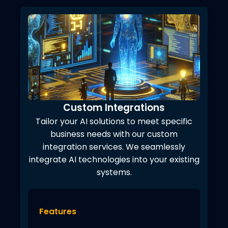
Custom Integrations
Tailor your AI solutions to meet specific
business needs with our custom
integration services. We seamlessly
integrate AI technologies into your existing
systems.
Features