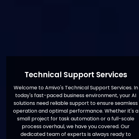
Technical Support Services
Welcome to Amivo's Technical Support Services. In
today's fast-paced business environment, your AI
solutions need reliable support to ensure seamless
operation and optimal performance. Whether it's a
small project for task automation or a full-scale
process overhaul, we have you covered. Our
dedicated team of experts is always ready to