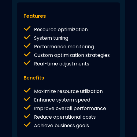
Features
Resource optimization
System tuning
Performance monitoring
Custom optimization strategies
Real-time adjustments
Benefits
Maximize resource utilization
Enhance system speed
Improve overall performance
Reduce operational costs
Achieve business goals