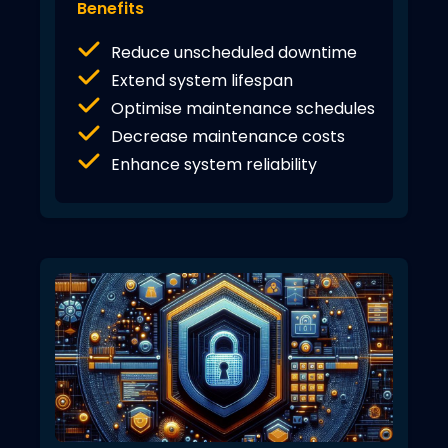
Benefits
Reduce unscheduled downtime
Extend system lifespan
Optimise maintenance schedules
Decrease maintenance costs
Enhance system reliability