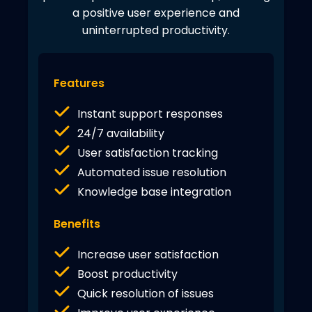
a positive user experience and
uninterrupted productivity.
Features
Instant support responses
24/7 availability
User satisfaction tracking
Automated issue resolution
Knowledge base integration
Benefits
Increase user satisfaction
Boost productivity
Quick resolution of issues