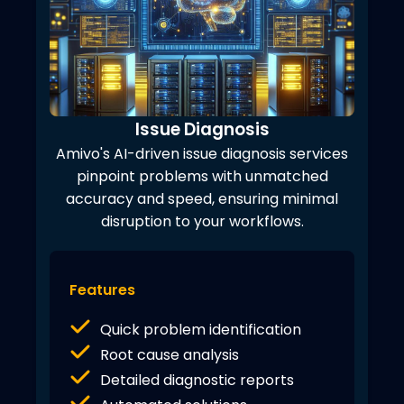
Issue Diagnosis
Amivo's AI-driven issue diagnosis services
pinpoint problems with unmatched
accuracy and speed, ensuring minimal
disruption to your workflows.
Features
Quick problem identification
Root cause analysis
Detailed diagnostic reports