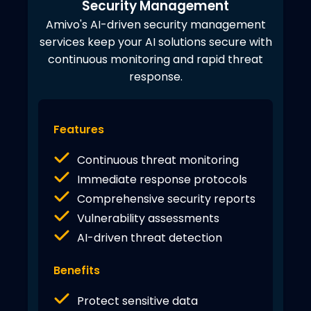
Security Management
Amivo's AI-driven security management
services keep your AI solutions secure with
continuous monitoring and rapid threat
response.
Features
Continuous threat monitoring
Immediate response protocols
Comprehensive security reports
Vulnerability assessments
AI-driven threat detection
Benefits
Protect sensitive data