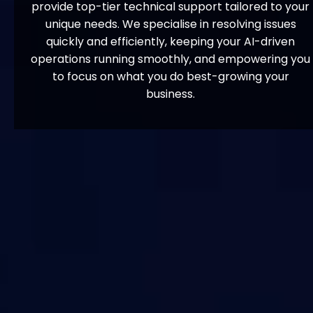
provide top-tier technical support tailored to your
unique needs. We specialise in resolving issues
quickly and efficiently, keeping your AI-driven
operations running smoothly, and empowering you
to focus on what you do best-growing your
business.