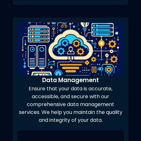
Data Management
Ensure that your data is accurate,
accessible, and secure with our
comprehensive data management
services. We help you maintain the quality
and integrity of your data.