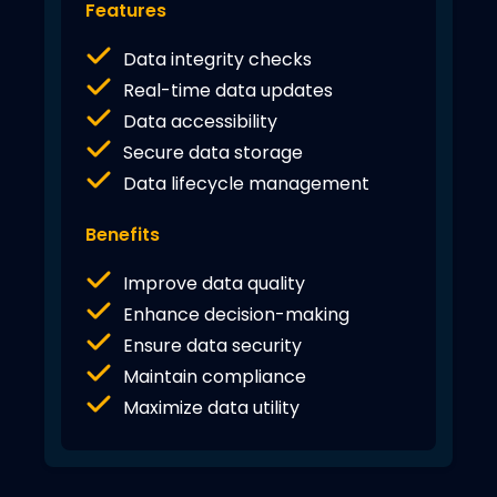
Features
Data integrity checks
Real-time data updates
Data accessibility
Secure data storage
Data lifecycle management
Benefits
Improve data quality
Enhance decision-making
Ensure data security
Maintain compliance
Maximize data utility