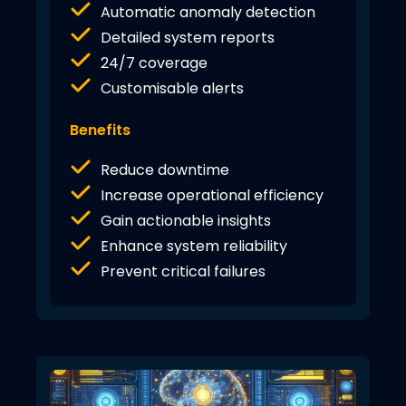
Automatic anomaly detection
Detailed system reports
24/7 coverage
Customisable alerts
Benefits
Reduce downtime
Increase operational efficiency
Gain actionable insights
Enhance system reliability
Prevent critical failures