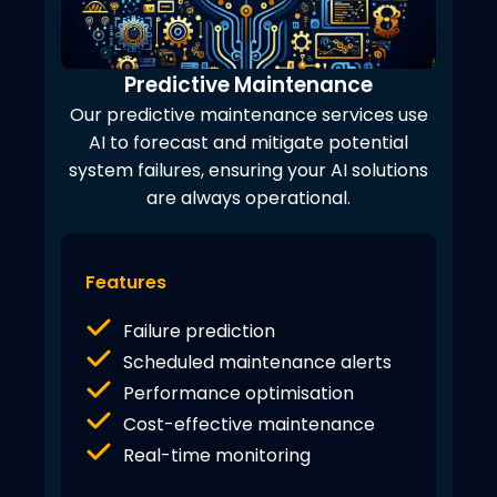
Predictive Maintenance
Our predictive maintenance services use
AI to forecast and mitigate potential
system failures, ensuring your AI solutions
are always operational.
Features
Failure prediction
Scheduled maintenance alerts
Performance optimisation
Cost-effective maintenance
Real-time monitoring