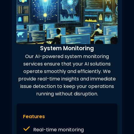
System Monitoring
Our AI-powered system monitoring
services ensure that your AI solutions
operate smoothly and efficiently. We
provide real-time insights and immediate
issue detection to keep your operations
running without disruption.
Features
Real-time monitoring