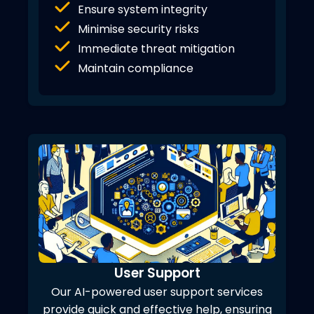
Ensure system integrity
Minimise security risks
Immediate threat mitigation
Maintain compliance
User Support
Our AI-powered user support services
provide quick and effective help, ensuring