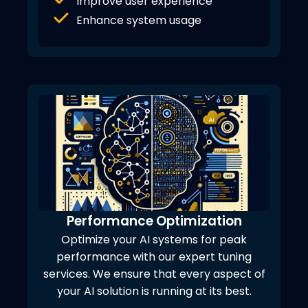
Improve user experience
Enhance system usage
Performance Optimization
Optimize your AI systems for peak
performance with our expert tuning
services. We ensure that every aspect of
your AI solution is running at its best.