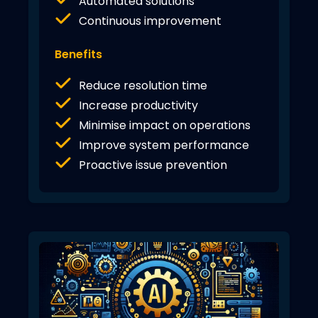
Automated solutions
Continuous improvement
Benefits
Reduce resolution time
Increase productivity
Minimise impact on operations
Improve system performance
Proactive issue prevention