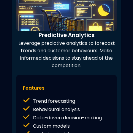
Predictive Analytics
Leverage predictive analytics to forecast
trends and customer behaviours. Make
informed decisions to stay ahead of the
competition.
Features
Trend forecasting
Behavioural analysis
Data-driven decision-making
Custom models