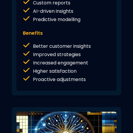
Custom reports
AI-driven insights
Predictive modelling
Benefits
Better customer insights
Improved strategies
Increased engagement
Higher satisfaction
Proactive adjustments