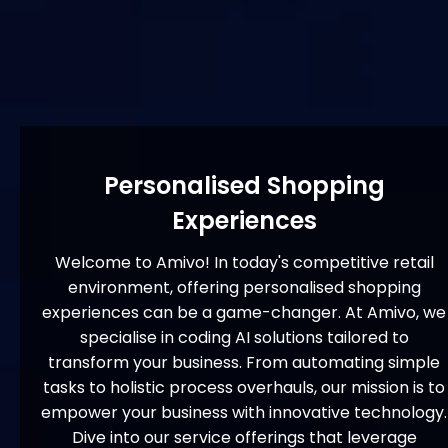
Personalised Shopping
Experiences
Welcome to Amivo! In today's competitive retail
environment, offering personalised shopping
experiences can be a game-changer. At Amivo, we
specialise in coding AI solutions tailored to
transform your business. From automating simple
tasks to holistic process overhauls, our mission is to
empower your business with innovative technology.
Dive into our service offerings that leverage