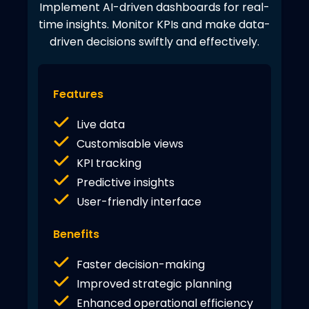
Implement AI-driven dashboards for real-
time insights. Monitor KPIs and make data-
driven decisions swiftly and effectively.
Features
Live data
Customisable views
KPI tracking
Predictive insights
User-friendly interface
Benefits
Faster decision-making
Improved strategic planning
Enhanced operational efficiency