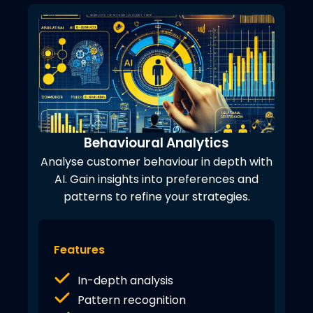
Behavioural Analytics
Analyse customer behaviour in depth with
AI. Gain insights into preferences and
patterns to refine your strategies.
Features
In-depth analysis
Pattern recognition