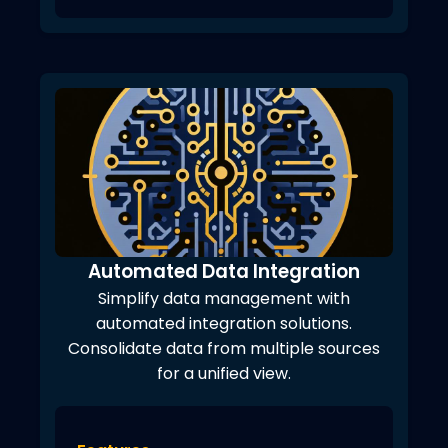
Automated Data Integration
Simplify data management with
automated integration solutions.
Consolidate data from multiple sources
for a unified view.