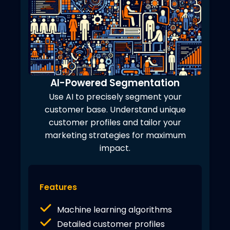
AI-Powered Segmentation
Use AI to precisely segment your
customer base. Understand unique
customer profiles and tailor your
marketing strategies for maximum
impact.
Features
Machine learning algorithms
Detailed customer profiles