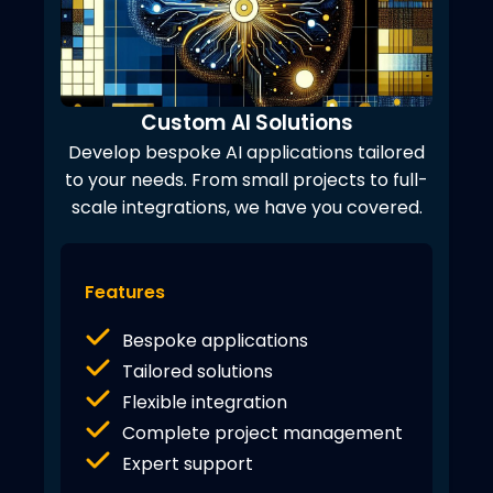
Custom AI Solutions
Develop bespoke AI applications tailored
to your needs. From small projects to full-
scale integrations, we have you covered.
Features
Bespoke applications
Tailored solutions
Flexible integration
Complete project management
Expert support