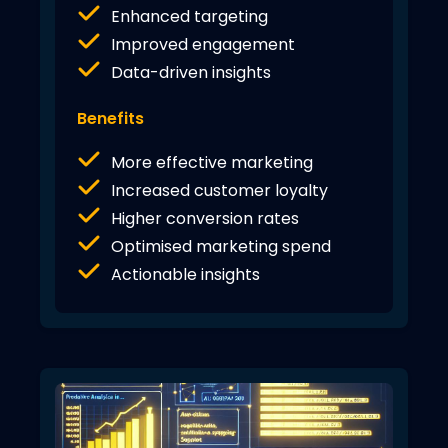
Enhanced targeting
Improved engagement
Data-driven insights
Benefits
More effective marketing
Increased customer loyalty
Higher conversion rates
Optimised marketing spend
Actionable insights