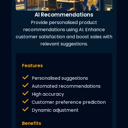
AI Recommendations
Provide personalised product
recommendations using AI. Enhance
customer satisfaction and boost sales with
relevant suggestions.
Features
Personalised suggestions
Automated recommendations
High accuracy
Customer preference prediction
Dynamic adjustment
Benefits