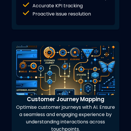
Accurate KPI tracking
Proactive issue resolution
Customer Journey Mapping
Optimise customer journeys with AI. Ensure
a seamless and engaging experience by
understanding interactions across
touchpoints.