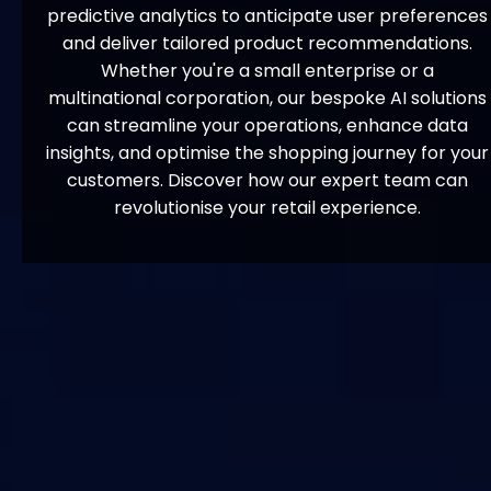
predictive analytics to anticipate user preferences
and deliver tailored product recommendations.
Whether you're a small enterprise or a
multinational corporation, our bespoke AI solutions
can streamline your operations, enhance data
insights, and optimise the shopping journey for your
customers. Discover how our expert team can
revolutionise your retail experience.