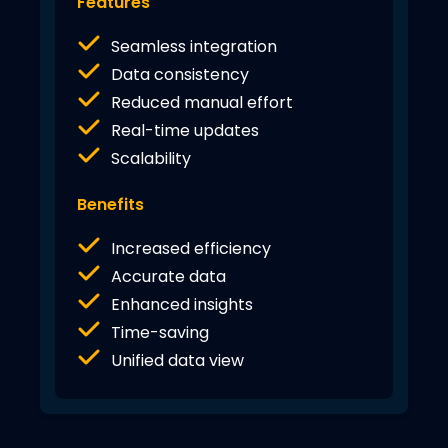
Features
Seamless integration
Data consistency
Reduced manual effort
Real-time updates
Scalability
Benefits
Increased efficiency
Accurate data
Enhanced insights
Time-saving
Unified data view