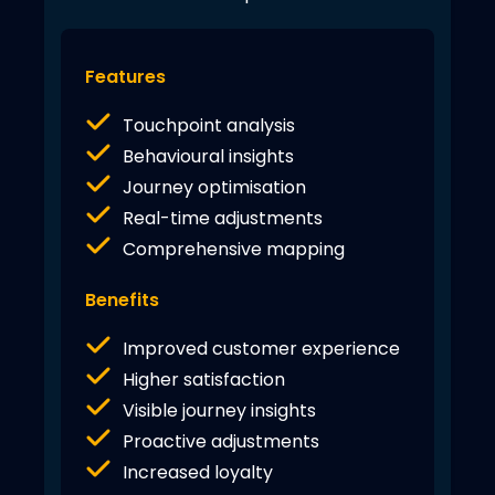
Features
Touchpoint analysis
Behavioural insights
Journey optimisation
Real-time adjustments
Comprehensive mapping
Benefits
Improved customer experience
Higher satisfaction
Visible journey insights
Proactive adjustments
Increased loyalty