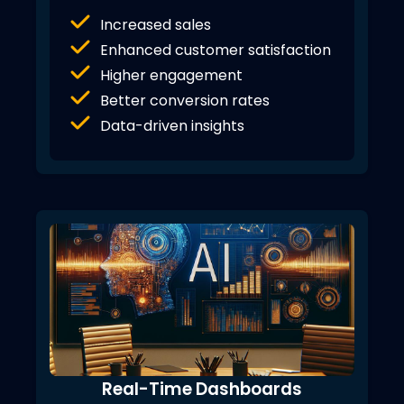
Increased sales
Enhanced customer satisfaction
Higher engagement
Better conversion rates
Data-driven insights
Real-Time Dashboards