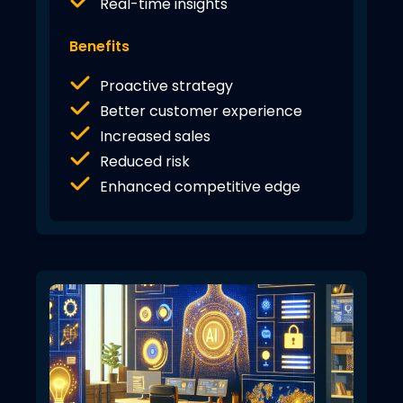
Real-time insights
Benefits
Proactive strategy
Better customer experience
Increased sales
Reduced risk
Enhanced competitive edge