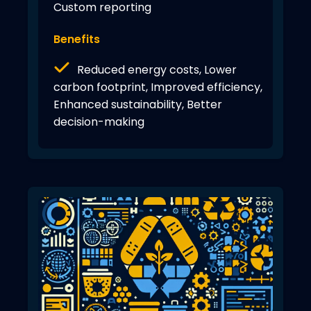
Custom reporting
Benefits
Reduced energy costs, Lower
carbon footprint, Improved efficiency,
Enhanced sustainability, Better
decision-making