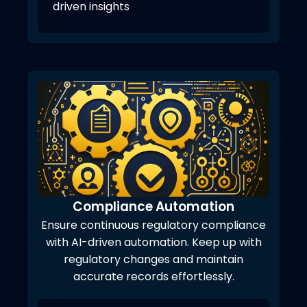
driven insights
Compliance Automation
Ensure continuous regulatory compliance
with AI-driven automation. Keep up with
regulatory changes and maintain
accurate records effortlessly.