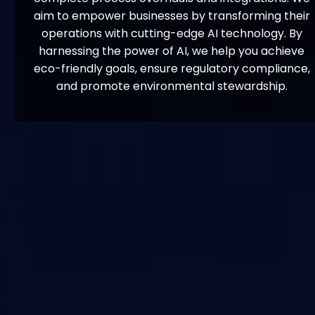
aim to empower businesses by transforming their
operations with cutting-edge AI technology. By
harnessing the power of AI, we help you achieve
eco-friendly goals, ensure regulatory compliance,
and promote environmental stewardship.