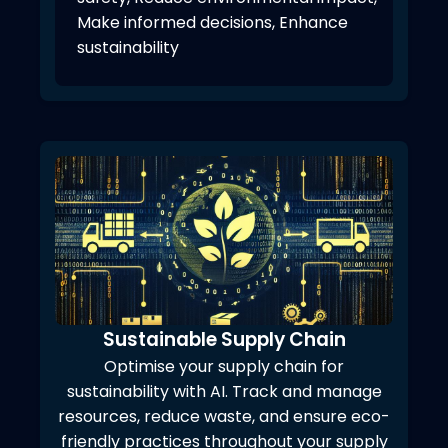
Make informed decisions, Enhance
sustainability
Sustainable Supply Chain
Optimise your supply chain for
sustainability with AI. Track and manage
resources, reduce waste, and ensure eco-
friendly practices throughout your supply