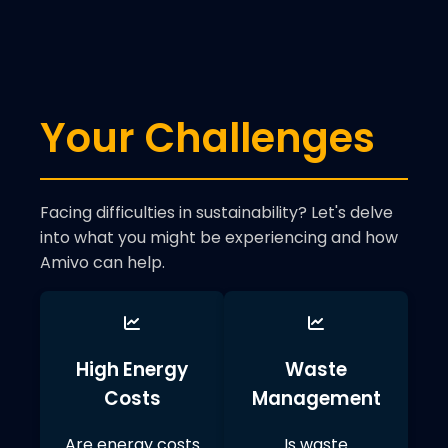
Your Challenges
Facing difficulties in sustainability? Let's delve
into what you might be experiencing and how
Amivo can help.
High Energy
Waste
Costs
Management
Are energy costs
Is waste