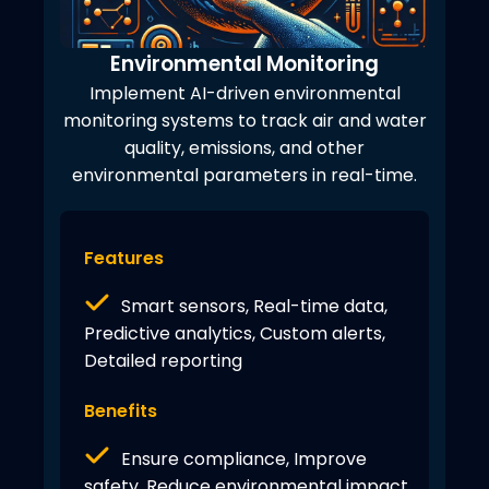
Environmental Monitoring
Implement AI-driven environmental
monitoring systems to track air and water
quality, emissions, and other
environmental parameters in real-time.
Features
Smart sensors, Real-time data,
Predictive analytics, Custom alerts,
Detailed reporting
Benefits
Ensure compliance, Improve
safety, Reduce environmental impact,