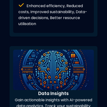
Enhanced efficiency, Reduced
costs, Improved sustainability, Data-
driven decisions, Better resource
utilisation
Data Insights
Gain actionable insights with AI-powered
data analytics. Track your sustainability