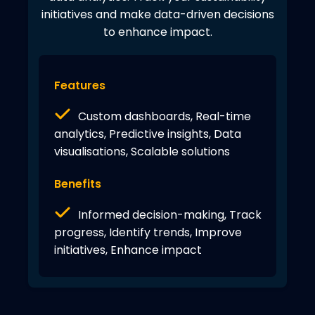
initiatives and make data-driven decisions
to enhance impact.
Features
Custom dashboards, Real-time
analytics, Predictive insights, Data
visualisations, Scalable solutions
Benefits
Informed decision-making, Track
progress, Identify trends, Improve
initiatives, Enhance impact