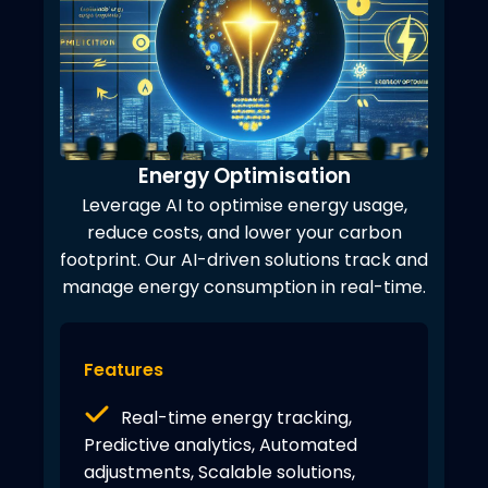
Energy Optimisation
Leverage AI to optimise energy usage,
reduce costs, and lower your carbon
footprint. Our AI-driven solutions track and
manage energy consumption in real-time.
Features
Real-time energy tracking,
Predictive analytics, Automated
adjustments, Scalable solutions,