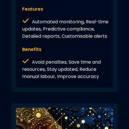
Features
Automated monitoring, Real-time
updates, Predictive compliance,
Detailed reports, Customisable alerts
Benefits
Avoid penalties, Save time and
resources, Stay updated, Reduce
manual labour, Improve accuracy