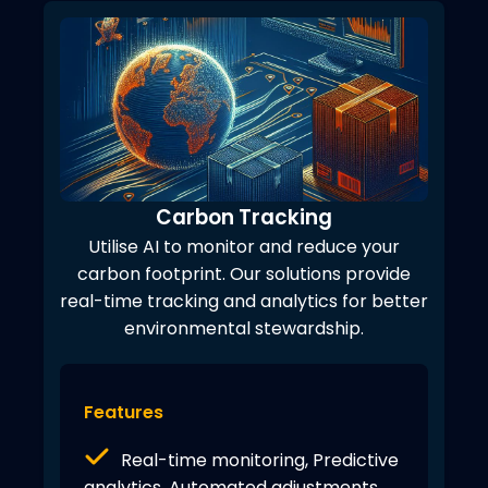
Carbon Tracking
Utilise AI to monitor and reduce your
carbon footprint. Our solutions provide
real-time tracking and analytics for better
environmental stewardship.
Features
Real-time monitoring, Predictive
analytics, Automated adjustments,