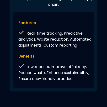
chain.
Features
Real-time tracking, Predictive
analytics, Waste reduction, Automated
adjustments, Custom reporting
Benefits
Lower costs, Improve efficiency,
Reduce waste, Enhance sustainability,
Ensure eco-friendly practices