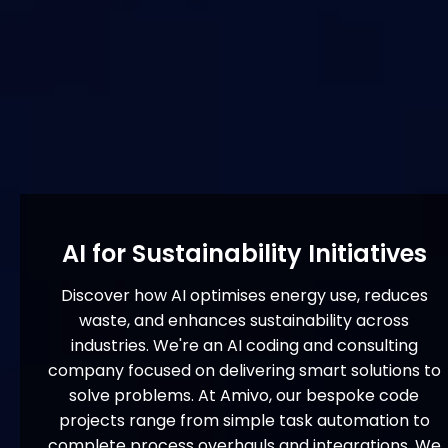
AI for Sustainability Initiatives
Discover how AI optimises energy use, reduces
waste, and enhances sustainability across
industries. We're an AI coding and consulting
company focused on delivering smart solutions to
solve problems. At Amivo, our bespoke code
projects range from simple task automation to
complete process overhauls and integrations. We