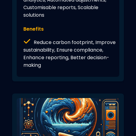
Customisable reports, Scalable
solutions
Benefits
Reduce carbon footprint, Improve
sustainability, Ensure compliance,
Enhance reporting, Better decision-
making