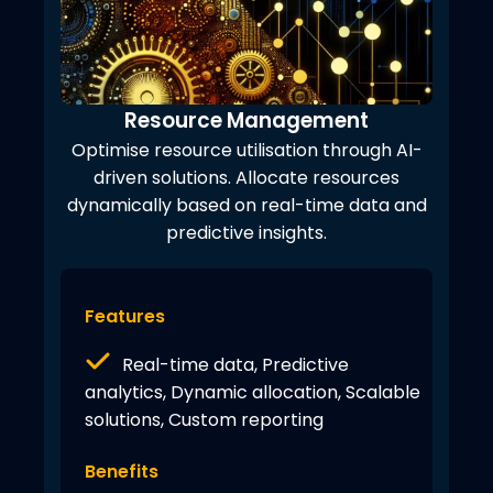
Resource Management
Optimise resource utilisation through AI-
driven solutions. Allocate resources
dynamically based on real-time data and
predictive insights.
Features
Real-time data, Predictive
analytics, Dynamic allocation, Scalable
solutions, Custom reporting
Benefits