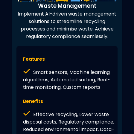
Waste Management
Implement AI-driven waste management
solutions to streamline recycling
processes and minimise waste. Achieve
regulatory compliance seamlessly.
Features
Smart sensors, Machine learning
algorithms, Automated sorting, Real-
time monitoring, Custom reports
Benefits
Effective recycling, Lower waste
disposal costs, Regulatory compliance,
Reduced environmental impact, Data-