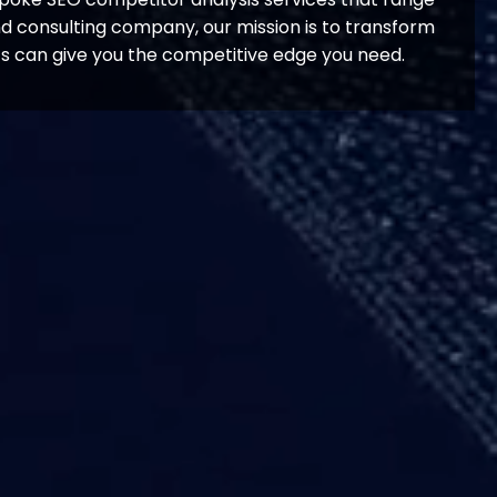
nd consulting company, our mission is to transform
ts can give you the competitive edge you need.