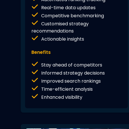
Real-time data updates
Competitive benchmarking
Customised strategy
recommendations
Actionable insights
Benefits
Stay ahead of competitors
Informed strategy decisions
Improved search rankings
Time-efficient analysis
Enhanced visibility