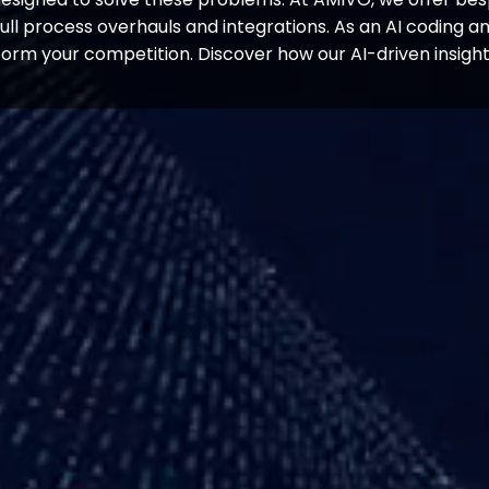
ull process overhauls and integrations. As an AI coding a
orm your competition. Discover how our AI-driven insigh