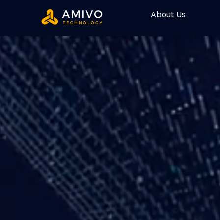
About Us