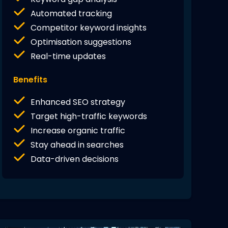
Automated tracking
Competitor keyword insights
Optimisation suggestions
Real-time updates
Benefits
Enhanced SEO strategy
Target high-traffic keywords
Increase organic traffic
Stay ahead in searches
Data-driven decisions