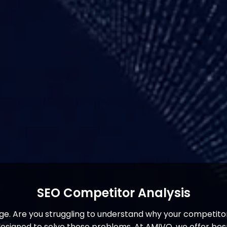
SEO Competitor Analysis
. Are you struggling to understand why your competitor
y designed to solve these problems. At AMIVO, we offer b