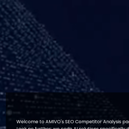
Welcome to AMIVO's SEO Competitor Analysis page
Look no further; we code AI solutions specificall