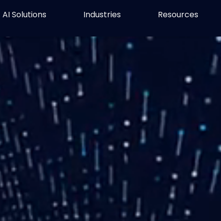
AI Solutions
Industries
Resources