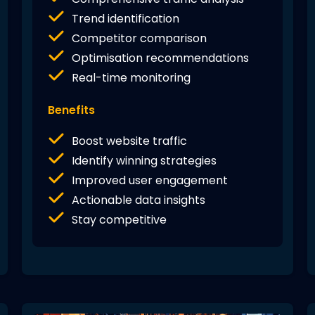
Trend identification
Competitor comparison
Optimisation recommendations
Real-time monitoring
Benefits
Boost website traffic
Identify winning strategies
Improved user engagement
Actionable data insights
Stay competitive