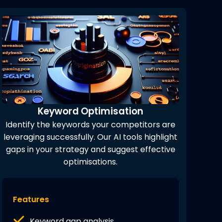
Keyword Optimisation
Identify the keywords your competitors are
leveraging successfully. Our AI tools highlight
gaps in your strategy and suggest effective
optimisations.
Features
Keyword gap analysis