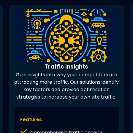
Traffic Insights
Gain insights into why your competitors are
attracting more traffic. Our solutions identify
key factors and provide optimisation
strategies to increase your own site traffic.
Features
Comprehensive traffic analysis