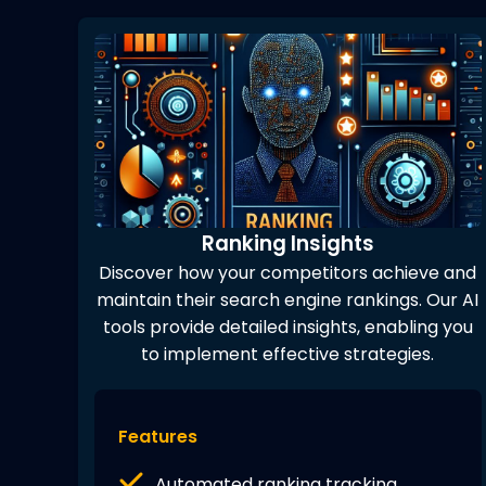
Ranking Insights
Discover how your competitors achieve and
maintain their search engine rankings. Our AI
tools provide detailed insights, enabling you
to implement effective strategies.
Features
Automated ranking tracking