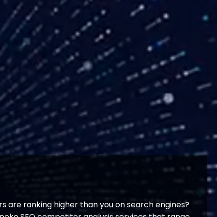
s are ranking higher than you on search engines?
espoke SEO competitor analysis services that range