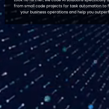
from small code projects for task automation to f
your business operations and help you outperf