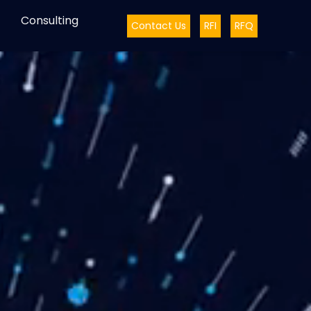
Consulting
Contact Us
RFI
RFQ