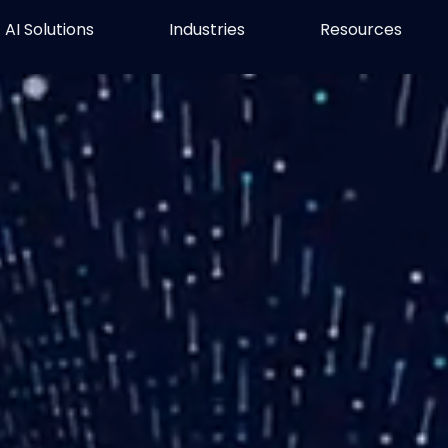
AI Solutions
Industries
Resources