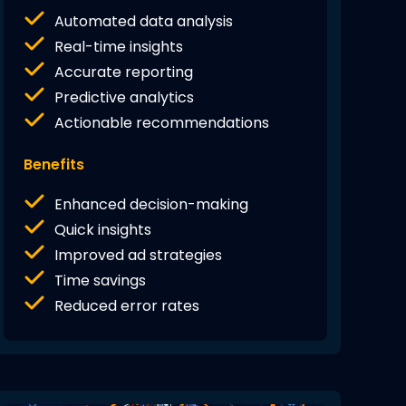
Automated data analysis
Real-time insights
Accurate reporting
Predictive analytics
Actionable recommendations
Benefits
Enhanced decision-making
Quick insights
Improved ad strategies
Time savings
Reduced error rates