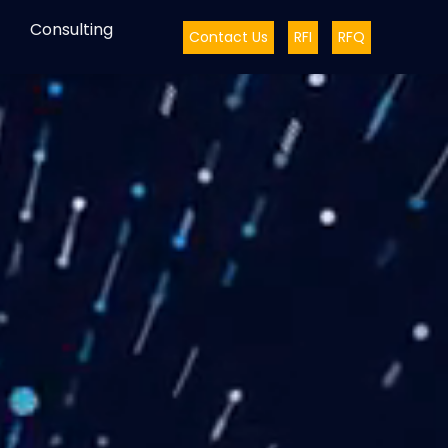
Consulting
Contact Us
RFI
RFQ