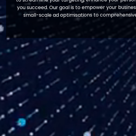
you succeed. Our goal is to empower your business 
small-scale ad optimisations to comprehensive