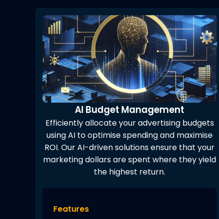
AI Budget Management
Efficiently allocate your advertising budgets
using AI to optimise spending and maximise
ROI. Our AI-driven solutions ensure that your
marketing dollars are spent where they yield
the highest return.
Features