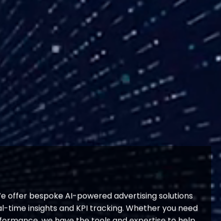
We offer bespoke AI-powered advertising solutions
-time insights and KPI tracking. Whether you need
rformance, we have the tools and expertise to help