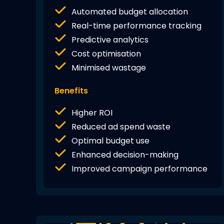
Automated budget allocation
Real-time performance tracking
Predictive analytics
Cost optimisation
Minimised wastage
Benefits
Higher ROI
Reduced ad spend waste
Optimal budget use
Enhanced decision-making
Improved campaign performance