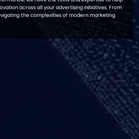
ation across all your advertising initiatives. From
avigating the complexities of modern marketing