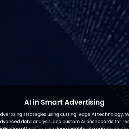
AI in Smart Advertising
advertising strategies using cutting-edge AI technology. 
nced data analysis, and custom AI dashboards for real
alisation efforts, or gain deep insights into campaign pe