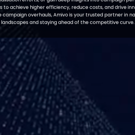
to achieve higher efficiency, reduce costs, and drive innov
 campaign overhauls, Amivo is your trusted partner in n
landscapes and staying ahead of the competitive curve.