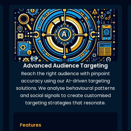
Advanced Audience Targeting
Reach the right audience with pinpoint
accuracy using our AI-driven targeting
solutions. We analyse behavioural patterns
and social signals to create customised
targeting strategies that resonate.
Features