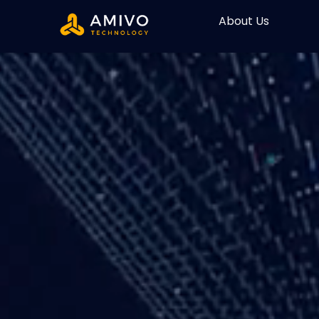
About Us