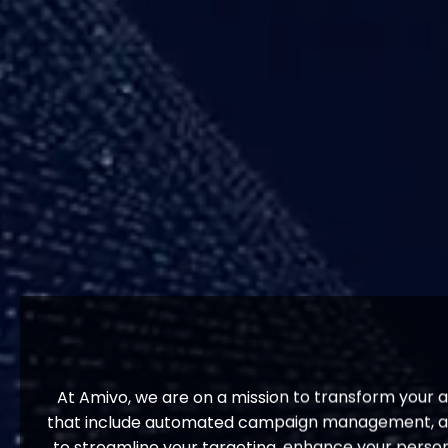
At Amivo, we are on a mission to transform your 
that include automated campaign management, adva
to streamline your targeting, enhance your person