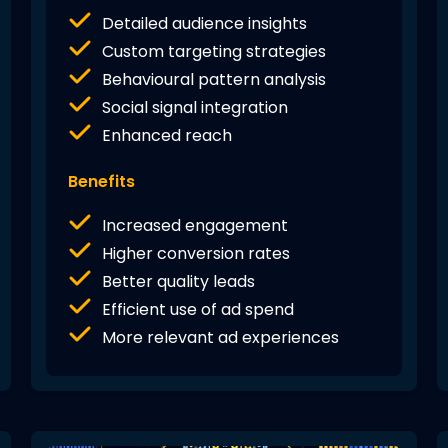
Detailed audience insights
Custom targeting strategies
Behavioural pattern analysis
Social signal integration
Enhanced reach
Benefits
Increased engagement
Higher conversion rates
Better quality leads
Efficient use of ad spend
More relevant ad experiences