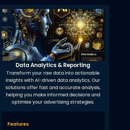
Data Analytics & Reporting
Transform your raw data into actionable
insights with AI-driven data analytics. Our
solutions offer fast and accurate analysis,
helping you make informed decisions and
optimise your advertising strategies.
Features