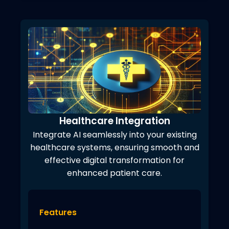
Healthcare Integration
Integrate AI seamlessly into your existing
healthcare systems, ensuring smooth and
effective digital transformation for
enhanced patient care.
Features