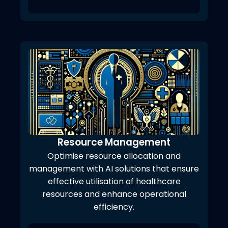
Resource Management
Optimise resource allocation and
management with AI solutions that ensure
effective utilisation of healthcare
resources and enhance operational
efficiency.