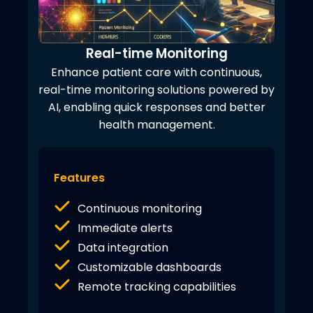
Real-time Monitoring
Enhance patient care with continuous,
real-time monitoring solutions powered by
AI, enabling quick responses and better
health management.
Features
Continuous monitoring
Immediate alerts
Data integration
Customizable dashboards
Remote tracking capabilities