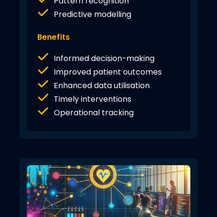
Pattern recognition
Predictive modelling
Benefits
Informed decision-making
Improved patient outcomes
Enhanced data utilisation
Timely interventions
Operational tracking