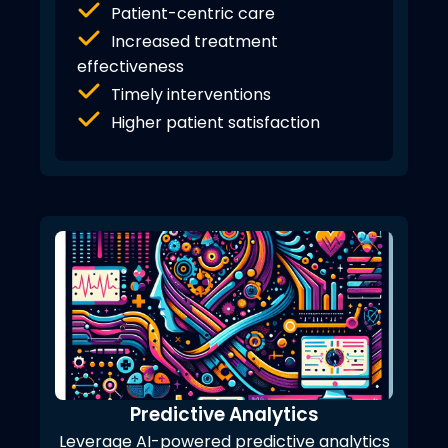
Patient-centric care
Increased treatment
effectiveness
Timely interventions
Higher patient satisfaction
Predictive Analytics
Leverage AI-powered predictive analytics