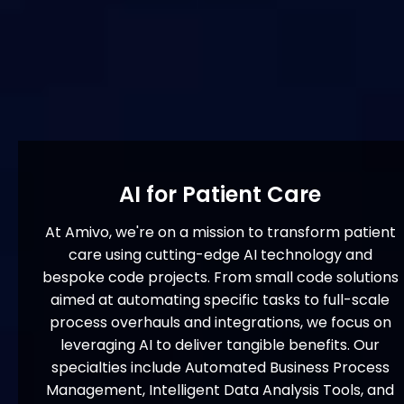
AI for Patient Care
At Amivo, we're on a mission to transform patient
care using cutting-edge AI technology and
bespoke code projects. From small code solutions
aimed at automating specific tasks to full-scale
process overhauls and integrations, we focus on
leveraging AI to deliver tangible benefits. Our
specialties include Automated Business Process
Management, Intelligent Data Analysis Tools, and