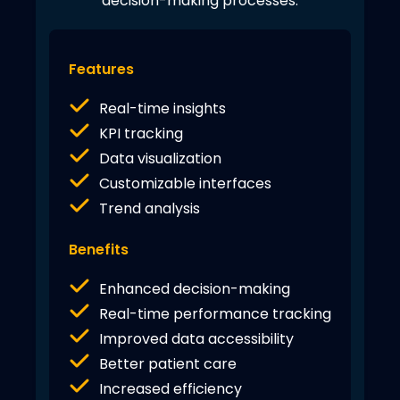
decision-making processes.
Features
Real-time insights
KPI tracking
Data visualization
Customizable interfaces
Trend analysis
Benefits
Enhanced decision-making
Real-time performance tracking
Improved data accessibility
Better patient care
Increased efficiency