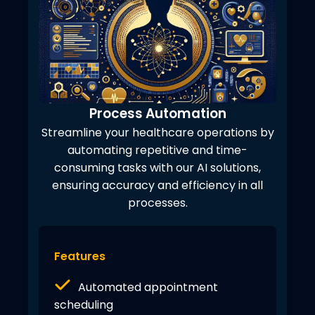
Process Automation
Streamline your healthcare operations by
automating repetitive and time-
consuming tasks with our AI solutions,
ensuring accuracy and efficiency in all
processes.
Features
Automated appointment
scheduling