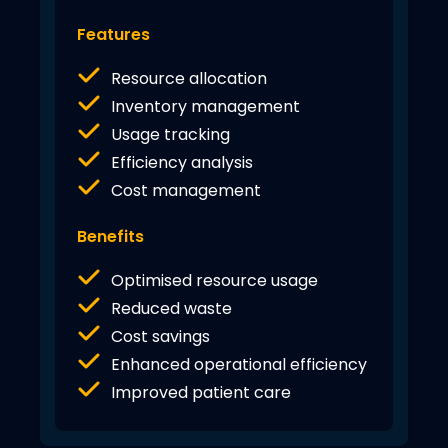
Features
Resource allocation
Inventory management
Usage tracking
Efficiency analysis
Cost management
Benefits
Optimised resource usage
Reduced waste
Cost savings
Enhanced operational efficiency
Improved patient care