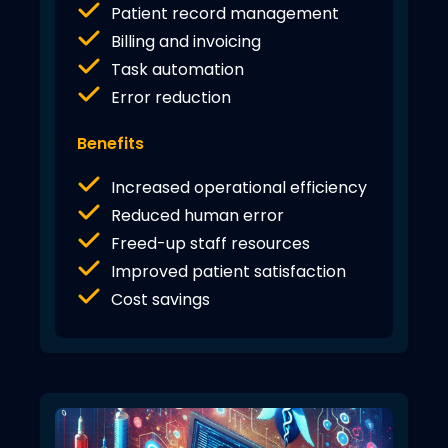
Patient record management
Billing and invoicing
Task automation
Error reduction
Benefits
Increased operational efficiency
Reduced human error
Freed-up staff resources
Improved patient satisfaction
Cost savings