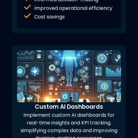
Improved operational efficiency
Cost savings
Custom AI Dashboards
Implement custom AI dashboards for
real-time insights and KPI tracking,
simplifying complex data and improving