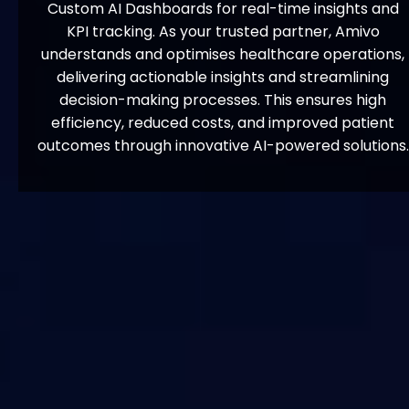
Custom AI Dashboards for real-time insights and
KPI tracking. As your trusted partner, Amivo
understands and optimises healthcare operations,
delivering actionable insights and streamlining
decision-making processes. This ensures high
efficiency, reduced costs, and improved patient
outcomes through innovative AI-powered solutions.