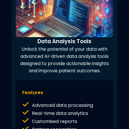
Data Analysis Tools
Unlock the potential of your data with
advanced AI-driven data analysis tools
designed to provide actionable insights
and improve patient outcomes.
Features
Advanced data processing
Real-time data analytics
Customised reports