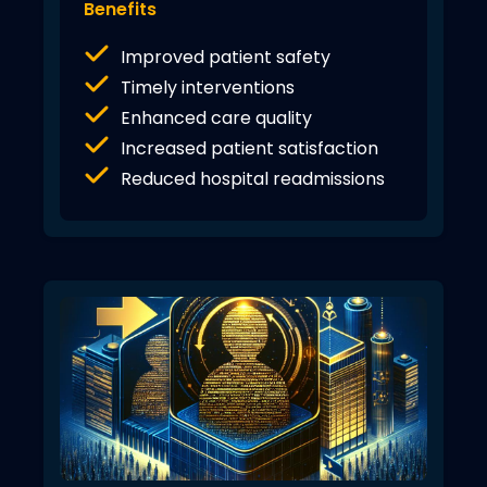
Benefits
Improved patient safety
Timely interventions
Enhanced care quality
Increased patient satisfaction
Reduced hospital readmissions