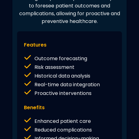
to foresee patient outcomes and
complications, allowing for proactive and
preventive healthcare.
Features
Outcome forecasting
Risk assessment
Historical data analysis
Real-time data integration
Proactive interventions
Benefits
Enhanced patient care
Reduced complications
Informed decision-making