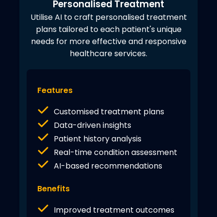
Personalised Treatment
Utilise AI to craft personalised treatment
plans tailored to each patient's unique
needs for more effective and responsive
healthcare services.
Features
Customised treatment plans
Data-driven insights
Patient history analysis
Real-time condition assessment
AI-based recommendations
Benefits
Improved treatment outcomes