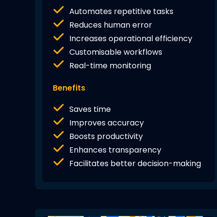
Automates repetitive tasks
Reduces human error
Increases operational efficiency
Customisable workflows
Real-time monitoring
Benefits
Saves time
Improves accuracy
Boosts productivity
Enhances transparency
Facilitates better decision-making