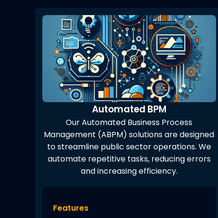
Automated BPM
Our Automated Business Process
Management (ABPM) solutions are designed
to streamline public sector operations. We
automate repetitive tasks, reducing errors
and increasing efficiency.
Features