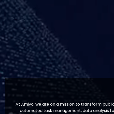
At Amivo, we are on a mission to transform publi
automated task management, data analysis tool