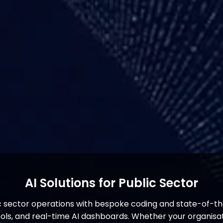
AI Solutions for Public Sector
c sector operations with bespoke coding and state-of-th
s, and real-time AI dashboards. Whether your organisati