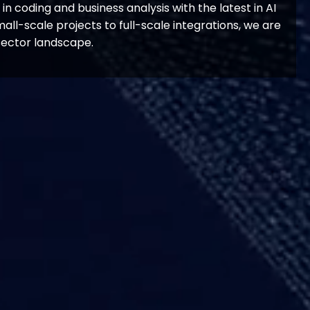
n coding and business analysis with the latest in AI
all-scale projects to full-scale integrations, we are
sector landscape.