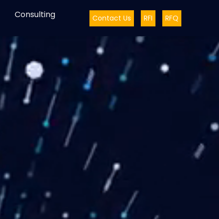
Consulting
Contact Us
RFI
RFQ