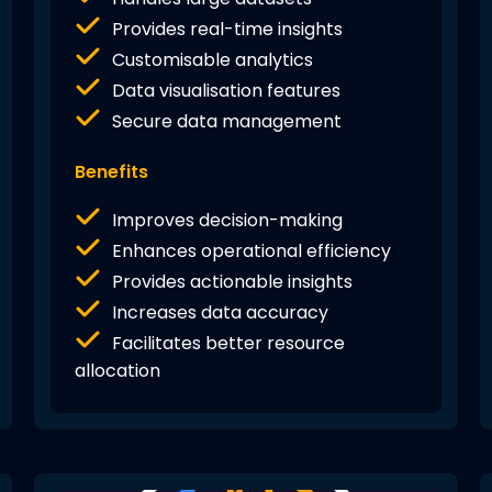
Provides real-time insights
Customisable analytics
Data visualisation features
Secure data management
Benefits
Improves decision-making
Enhances operational efficiency
Provides actionable insights
Increases data accuracy
Facilitates better resource
allocation