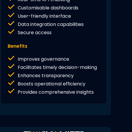
Customisable dashboards
User-friendly interface
Data integration capabilities
Secure access
Benefits
Improves governance
Facilitates timely decision-making
Enhances transparency
Boosts operational efficiency
Provides comprehensive insights