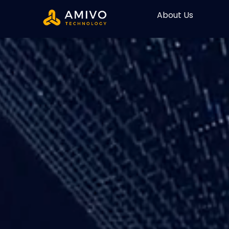
About Us