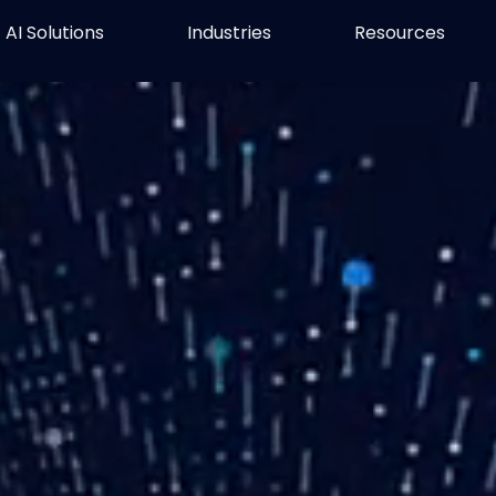
AI Solutions
Industries
Resources