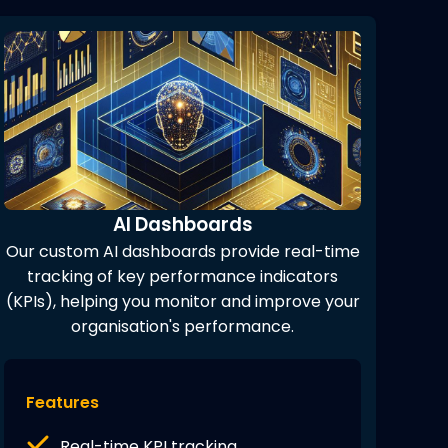
AI Dashboards
Our custom AI dashboards provide real-time
tracking of key performance indicators
(KPIs), helping you monitor and improve your
organisation's performance.
Features
Real-time KPI tracking