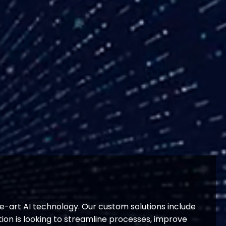
e-art AI technology. Our custom solutions include
on is looking to streamline processes, improve