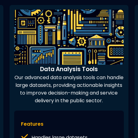
Data Analysis Tools
Our advanced data analysis tools can handle
large datasets, providing actionable insights
to improve decision-making and service
delivery in the public sector.
Features
Handles large datasets