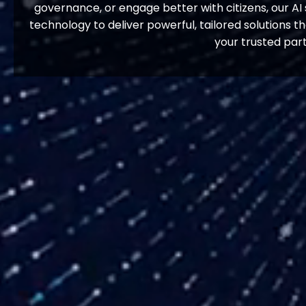
governance, or engage better with citizens, our AI 
technology to deliver powerful, tailored solutions t
your trusted par