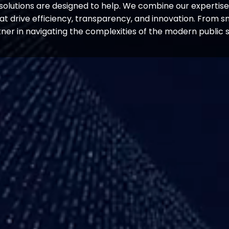
solutions are designed to help. We combine our expertise i
hat drive efficiency, transparency, and innovation. From sm
tner in navigating the complexities of the modern public 