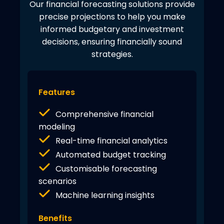
Our financial forecasting solutions provide
precise projections to help you make
informed budgetary and investment
decisions, ensuring financially sound
strategies.
Features
Comprehensive financial
modeling
Real-time financial analytics
Automated budget tracking
Customisable forecasting
scenarios
Machine learning insights
Benefits