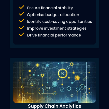
Ensure financial stability
Optimise budget allocation
Identify cost-saving opportunities
Improve investment strategies
Drive financial performance
Supply Chain Analytics