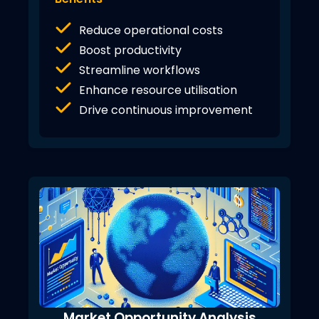
Reduce operational costs
Boost productivity
Streamline workflows
Enhance resource utilisation
Drive continuous improvement
Market Opportunity Analysis