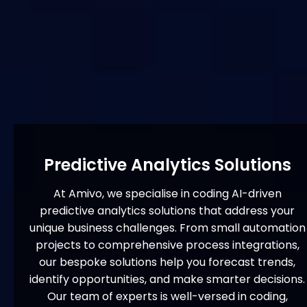
Predictive Analytics Solutions
At Amivo, we specialise in coding AI-driven
predictive analytics solutions that address your
unique business challenges. From small automation
projects to comprehensive process integrations,
our bespoke solutions help you forecast trends,
identify opportunities, and make smarter decisions.
Our team of experts is well-versed in coding,