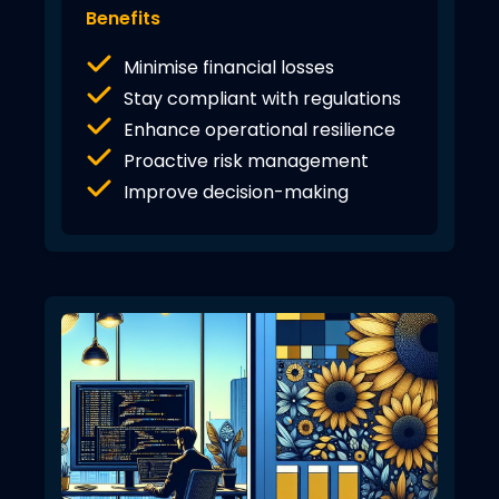
Benefits
Minimise financial losses
Stay compliant with regulations
Enhance operational resilience
Proactive risk management
Improve decision-making