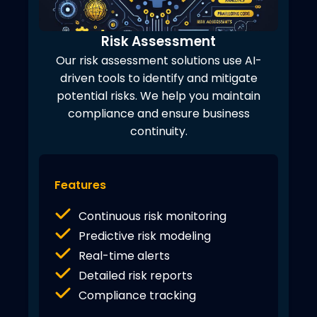
Risk Assessment
Our risk assessment solutions use AI-
driven tools to identify and mitigate
potential risks. We help you maintain
compliance and ensure business
continuity.
Features
Continuous risk monitoring
Predictive risk modeling
Real-time alerts
Detailed risk reports
Compliance tracking