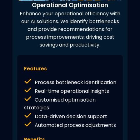
Operational Optimisation
Enhance your operational efficiency with
our AI solutions. We identify bottlenecks
and provide recommendations for
process improvements, driving cost
savings and productivity.
Features
Process bottleneck identification
Real-time operational insights
Customised optimisation
strategies
Data-driven decision support
Automated process adjustments
Benefits