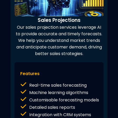
Sales Projections
Our sales projection services leverage AI
to provide accurate and timely forecasts.
We help you understand market trends
and anticipate customer demand, driving
better sales strategies.
Features
Real-time sales forecasting
Machine learning algorithms
Customisable forecasting models
Detailed sales reports
Integration with CRM systems