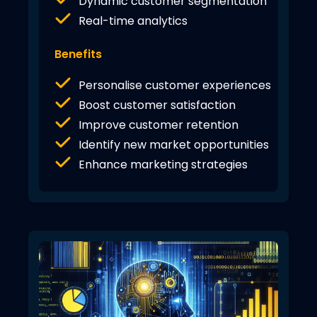
Dynamic customer segmentation
Real-time analytics
Benefits
Personalise customer experiences
Boost customer satisfaction
Improve customer retention
Identify new market opportunities
Enhance marketing strategies