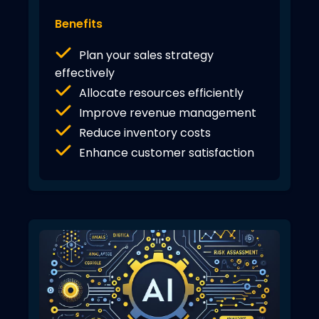
Benefits
Plan your sales strategy
effectively
Allocate resources efficiently
Improve revenue management
Reduce inventory costs
Enhance customer satisfaction