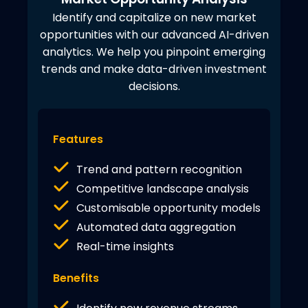
Identify and capitalize on new market
opportunities with our advanced AI-driven
analytics. We help you pinpoint emerging
trends and make data-driven investment
decisions.
Features
Trend and pattern recognition
Competitive landscape analysis
Customisable opportunity models
Automated data aggregation
Real-time insights
Benefits