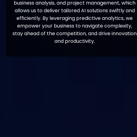
business analysis, and project management, which
allows us to deliver tailored AI solutions swiftly and
efficiently. By leveraging predictive analytics, we
empower your business to navigate complexity,
stay ahead of the competition, and drive innovation
and productivity.