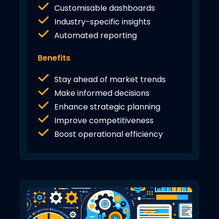
Customisable dashboards
Industry-specific insights
Automated reporting
Benefits
Stay ahead of market trends
Make informed decisions
Enhance strategic planning
Improve competitiveness
Boost operational efficiency