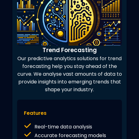
Trend Forecasting
Our predictive analytics solutions for trend
forecasting help you stay ahead of the
curve. We analyse vast amounts of data to
provide insights into emerging trends that
shape your industry.
Features
Real-time data analysis
Accurate forecasting models