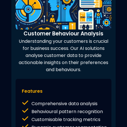
Customer Behaviour Analysis
Understanding your customers is crucial
for business success. Our AI solutions
analyse customer data to provide
actionable insights on their preferences
and behaviours.
Features
Comprehensive data analysis
Behavioural pattern recognition
Customisable tracking metrics