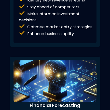
Identify new revenue streams
Stay ahead of competitors
Make informed investment
decisions
Optimise market entry strategies
Enhance business agility
Financial Forecasting