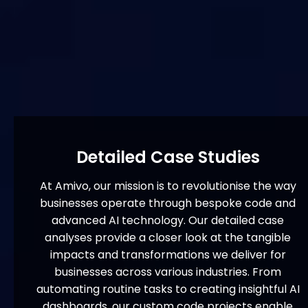
Detailed Case Studies
At Amivo, our mission is to revolutionise the way
businesses operate through bespoke code and
advanced AI technology. Our detailed case
analyses provide a closer look at the tangible
impacts and transformations we deliver for
businesses across various industries. From
automating routine tasks to creating insightful AI
dashboards, our custom code projects enable