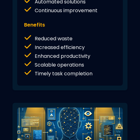
Automated solutions
Continuous improvement
Benefits
Reduced waste
Increased efficiency
Enhanced productivity
Scalable operations
Timely task completion