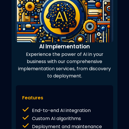
AI Implementation
Experience the power of AI in your
business with our comprehensive
implementation services, from discovery
to deployment.
Features
End-to-end AI integration
Custom AI algorithms
Deployment and maintenance