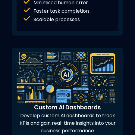
Minimised human error
Faster task completion
Scalable processes
Custom AI Dashboards
Develop custom AI dashboards to track
KPIs and gain real-time insights into your
business performance.