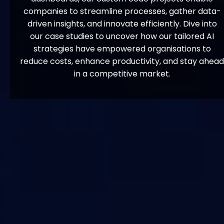
companies to streamline processes, gather data-
driven insights, and innovate efficiently. Dive into
our case studies to uncover how our tailored AI
strategies have empowered organisations to
reduce costs, enhance productivity, and stay ahead
in a competitive market.