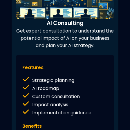
AI Consulting
Get expert consultation to understand the
potential impact of AI on your business
and plan your AI strategy.
Features
Strategic planning
AI roadmap
Custom consultation
Impact analysis
Implementation guidance
Benefits