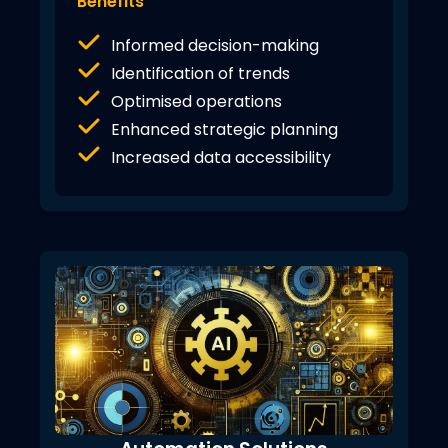
Benefits
Informed decision-making
Identification of trends
Optimised operations
Enhanced strategic planning
Increased data accessibility