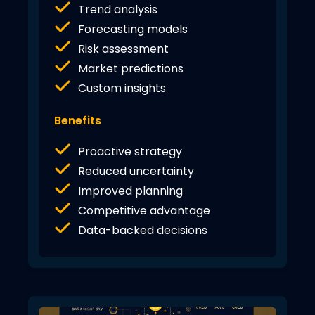
Trend analysis
Forecasting models
Risk assessment
Market predictions
Custom insights
Benefits
Proactive strategy
Reduced uncertainty
Improved planning
Competitive advantage
Data-backed decisions