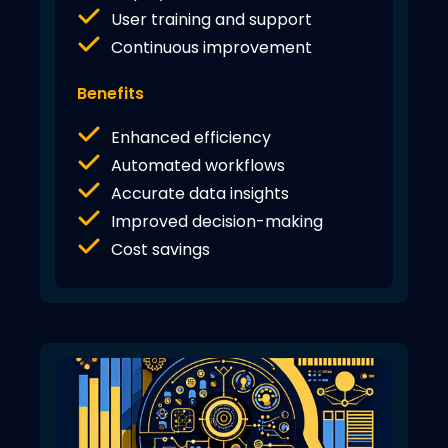
User training and support
Continuous improvement
Benefits
Enhanced efficiency
Automated workflows
Accurate data insights
Improved decision-making
Cost savings