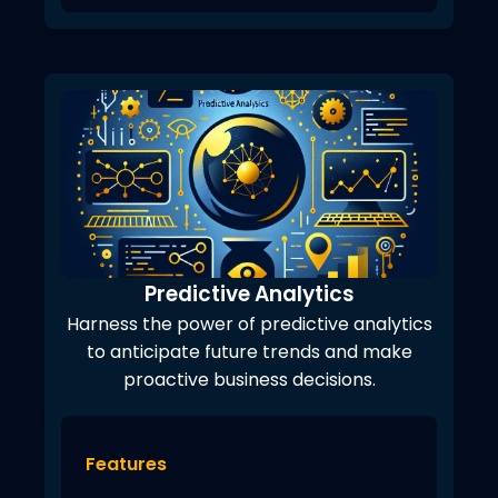
Predictive Analytics
Harness the power of predictive analytics
to anticipate future trends and make
proactive business decisions.
Features