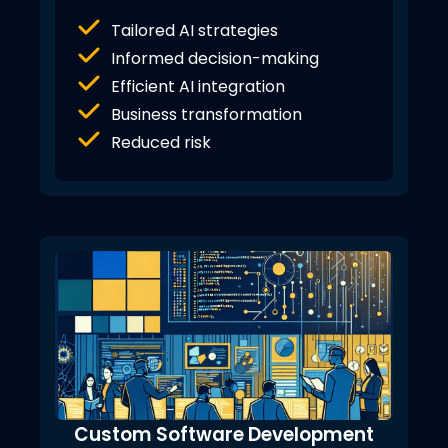
Tailored AI strategies
Informed decision-making
Efficient AI integration
Business transformation
Reduced risk
Custom Software Development