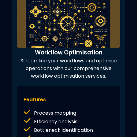
Workflow Optimisation
Streamline your workflows and optimise
operations with our comprehensive
workflow optimisation services.
Features
Process mapping
Efficiency analysis
Bottleneck identification