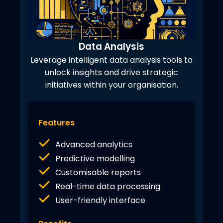
Data Analysis
Leverage intelligent data analysis tools to
unlock insights and drive strategic
initiatives within your organisation.
Features
Advanced analytics
Predictive modelling
Customisable reports
Real-time data processing
User-friendly interface