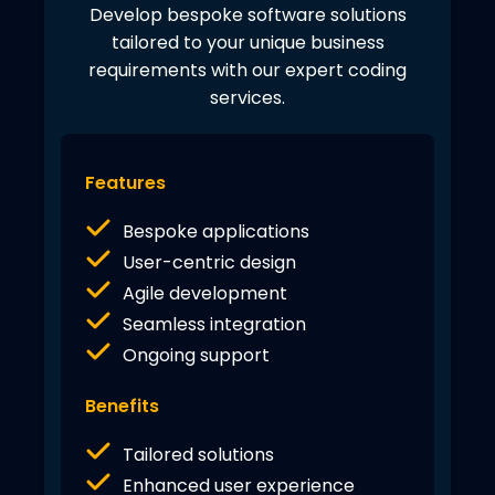
Develop bespoke software solutions
tailored to your unique business
requirements with our expert coding
services.
Features
Bespoke applications
User-centric design
Agile development
Seamless integration
Ongoing support
Benefits
Tailored solutions
Enhanced user experience