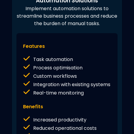
Automation Solutions
Implement automation solutions to
streamline business processes and reduce
the burden of manual tasks.
Features
Task automation
Process optimisation
Custom workflows
Integration with existing systems
Real-time monitoring
Benefits
Increased productivity
Reduced operational costs