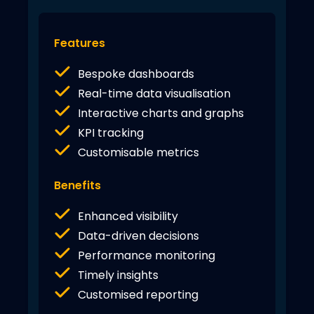
Features
Bespoke dashboards
Real-time data visualisation
Interactive charts and graphs
KPI tracking
Customisable metrics
Benefits
Enhanced visibility
Data-driven decisions
Performance monitoring
Timely insights
Customised reporting