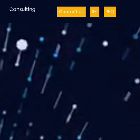
Consulting
Contact Us
RFI
RFQ