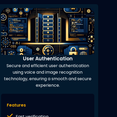
User Authentication
Secure and efficient user authentication
using voice and image recognition
technology, ensuring a smooth and secure
experience.
Features
Fast verification