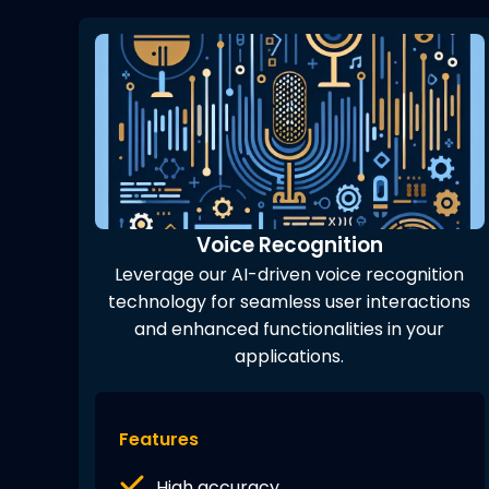
Voice Recognition
Leverage our AI-driven voice recognition
technology for seamless user interactions
and enhanced functionalities in your
applications.
Features
High accuracy