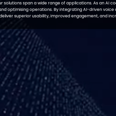
 solutions span a wide range of applications. As an AI co
s and optimising operations. By integrating AI-driven voi
 deliver superior usability, improved engagement, and incr