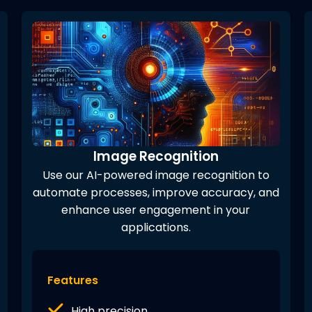
Image Recognition
Use our AI-powered image recognition to
automate processes, improve accuracy, and
enhance user engagement in your
applications.
Features
High precision