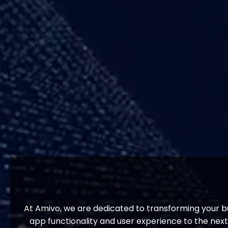
At Amivo, we are dedicated to transforming your bu
app functionality and user experience to the nex