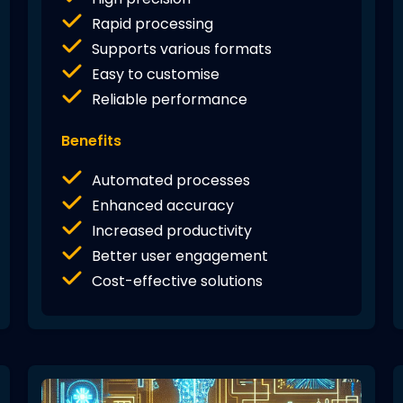
Rapid processing
Supports various formats
Easy to customise
Reliable performance
Benefits
Automated processes
Enhanced accuracy
Increased productivity
Better user engagement
Cost-effective solutions