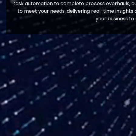
task automation to complete process overhauls, our
to meet your needs, delivering real-time insight
your business to