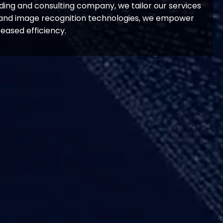
ding and consulting company, we tailor our services
ce and image recognition technologies, we empower
eased efficiency.