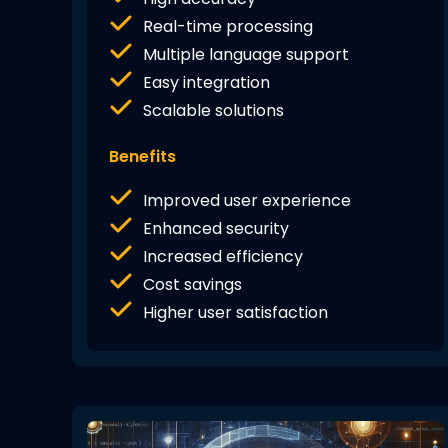
Real-time processing
Multiple language support
Easy integration
Scalable solutions
Benefits
Improved user experience
Enhanced security
Increased efficiency
Cost savings
Higher user satisfaction