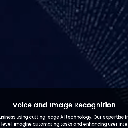
Voice and Image Recognition
siness using cutting-edge AI technology. Our expertise 
t level. Imagine automating tasks and enhancing user inte