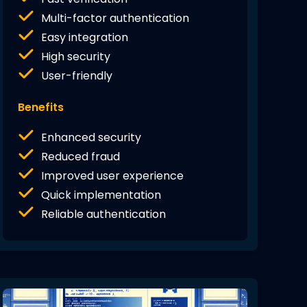
Multi-factor authentication
Easy integration
High security
User-friendly
Benefits
Enhanced security
Reduced fraud
Improved user experience
Quick implementation
Reliable authentication