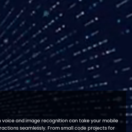
in voice and image recognition can take your mobile
ractions seamlessly. From small code projects for