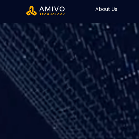
About Us