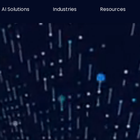
AI Solutions
Industries
Resources