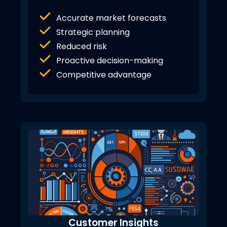
Accurate market forecasts
Strategic planning
Reduced risk
Proactive decision-making
Competitive advantage
Customer Insights