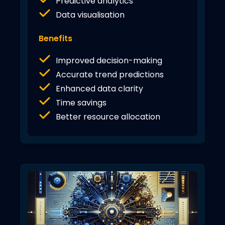
Predictive analytics
Data visualisation
Benefits
Improved decision-making
Accurate trend predictions
Enhanced data clarity
Time savings
Better resource allocation