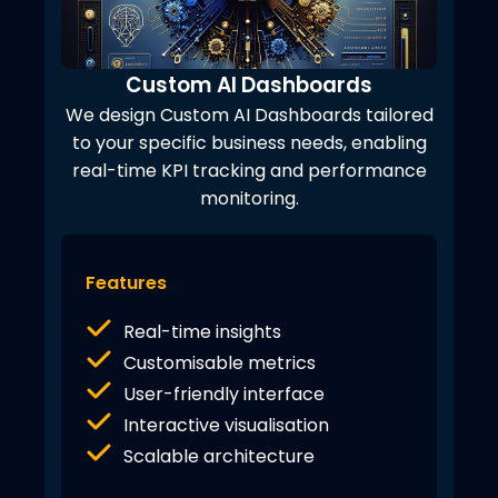
Custom AI Dashboards
We design Custom AI Dashboards tailored
to your specific business needs, enabling
real-time KPI tracking and performance
monitoring.
Features
Real-time insights
Customisable metrics
User-friendly interface
Interactive visualisation
Scalable architecture