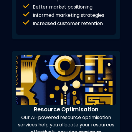
Better market positioning
Informed marketing strategies
Increased customer retention
Resource Optimisation
Our AI-powered resource optimisation
services help you allocate your resources