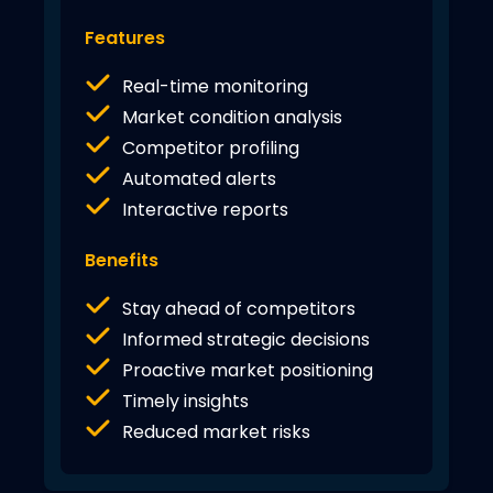
Features
Real-time monitoring
Market condition analysis
Competitor profiling
Automated alerts
Interactive reports
Benefits
Stay ahead of competitors
Informed strategic decisions
Proactive market positioning
Timely insights
Reduced market risks