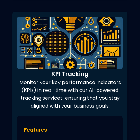
KPI Tracking
Monitor your key performance indicators
(KPIs) in real-time with our AI-powered
tracking services, ensuring that you stay
aligned with your business goals.
Features