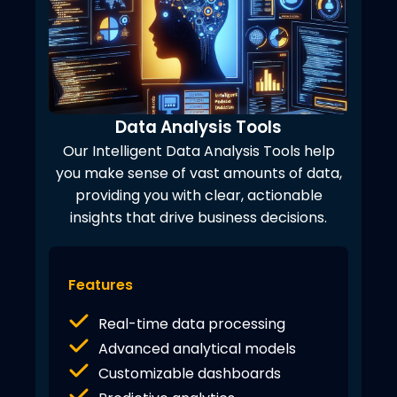
Data Analysis Tools
Our Intelligent Data Analysis Tools help
you make sense of vast amounts of data,
providing you with clear, actionable
insights that drive business decisions.
Features
Real-time data processing
Advanced analytical models
Customizable dashboards