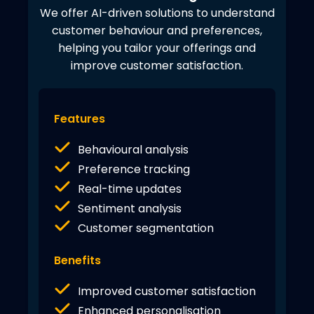
We offer AI-driven solutions to understand
customer behaviour and preferences,
helping you tailor your offerings and
improve customer satisfaction.
Features
Behavioural analysis
Preference tracking
Real-time updates
Sentiment analysis
Customer segmentation
Benefits
Improved customer satisfaction
Enhanced personalisation