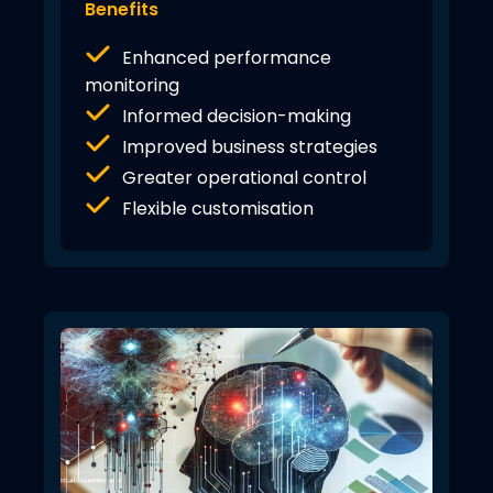
Benefits
Enhanced performance
monitoring
Informed decision-making
Improved business strategies
Greater operational control
Flexible customisation