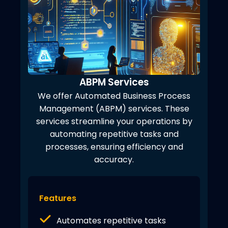
ABPM Services
We offer Automated Business Process
Management (ABPM) services. These
services streamline your operations by
automating repetitive tasks and
processes, ensuring efficiency and
accuracy.
Features
Automates repetitive tasks