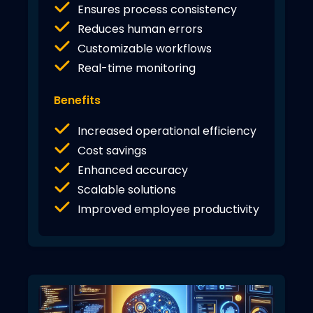
Ensures process consistency
Reduces human errors
Customizable workflows
Real-time monitoring
Benefits
Increased operational efficiency
Cost savings
Enhanced accuracy
Scalable solutions
Improved employee productivity