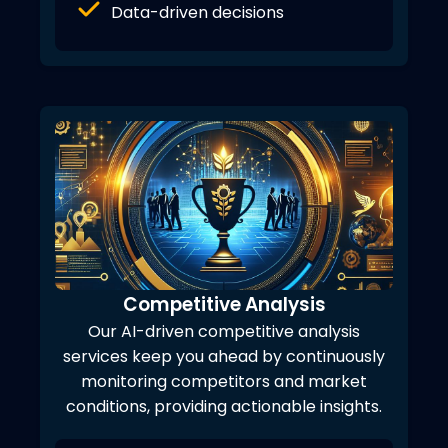
Data-driven decisions
Competitive Analysis
Our AI-driven competitive analysis
services keep you ahead by continuously
monitoring competitors and market
conditions, providing actionable insights.