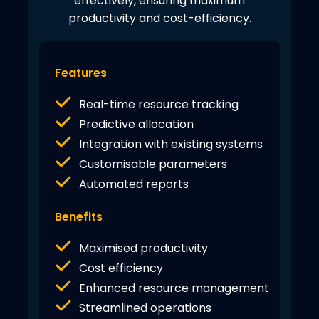
effectively, ensuring maximum
productivity and cost-efficiency.
Features
Real-time resource tracking
Predictive allocation
Integration with existing systems
Customisable parameters
Automated reports
Benefits
Maximised productivity
Cost efficiency
Enhanced resource management
Streamlined operations