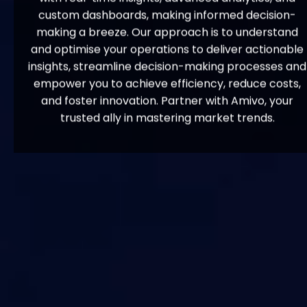
custom dashboards, making informed decision-
making a breeze. Our approach is to understand
and optimise your operations to deliver actionable
insights, streamline decision-making processes and
empower you to achieve efficiency, reduce costs,
and foster innovation. Partner with Amivo, your
trusted ally in mastering market trends.