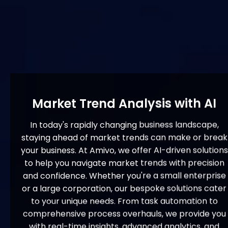
Market Trend Analysis with AI
In today's rapidly changing business landscape,
staying ahead of market trends can make or break
your business. At Amivo, we offer AI-driven solutions
to help you navigate market trends with precision
and confidence. Whether you're a small enterprise
or a large corporation, our bespoke solutions cater
to your unique needs. From task automation to
comprehensive process overhauls, we provide you
with real-time insights, advanced analytics, and