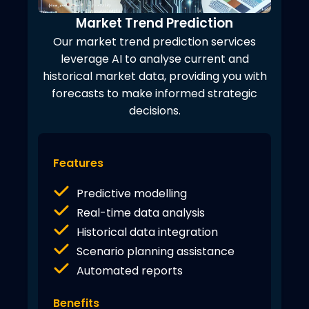
Market Trend Prediction
Our market trend prediction services
leverage AI to analyse current and
historical market data, providing you with
forecasts to make informed strategic
decisions.
Features
Predictive modelling
Real-time data analysis
Historical data integration
Scenario planning assistance
Automated reports
Benefits