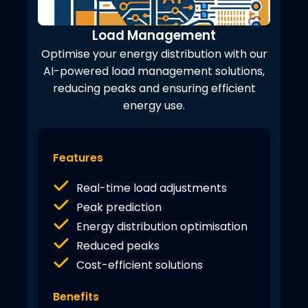
Load Management
Optimise your energy distribution with our
AI-powered load management solutions,
reducing peaks and ensuring efficient
energy use.
Features
Real-time load adjustments
Peak prediction
Energy distribution optimisation
Reduced peaks
Cost-efficient solutions
Benefits