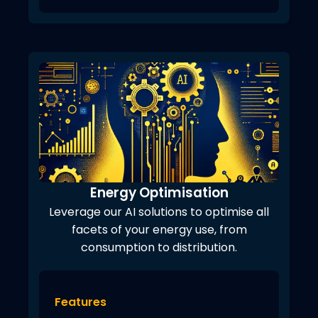
Energy Optimisation
Leverage our AI solutions to optimise all
facets of your energy use, from
consumption to distribution.
Features