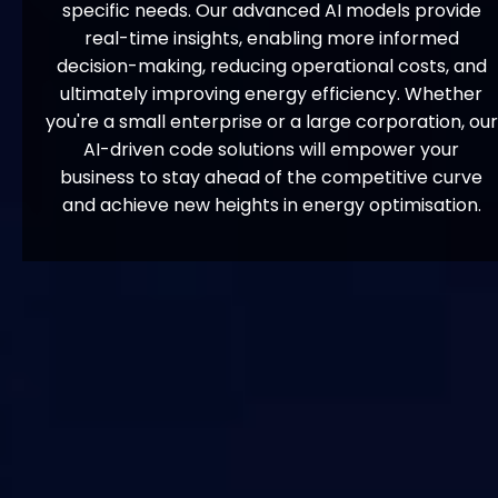
specific needs. Our advanced AI models provide
real-time insights, enabling more informed
decision-making, reducing operational costs, and
ultimately improving energy efficiency. Whether
you're a small enterprise or a large corporation, our
AI-driven code solutions will empower your
business to stay ahead of the competitive curve
and achieve new heights in energy optimisation.