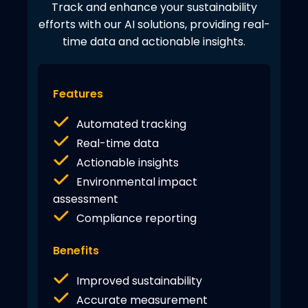
Track and enhance your sustainability
efforts with our AI solutions, providing real-
time data and actionable insights.
Features
Automated tracking
Real-time data
Actionable insights
Environmental impact
assessment
Compliance reporting
Benefits
Improved sustainability
Accurate measurement