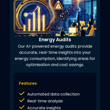
Energy Audits
Our AI-powered energy audits provide
accurate, real-time insights into your
energy consumption, identifying areas for
optimisation and cost savings.
Features
Automated data collection
Real-time analysis
Accurate insights