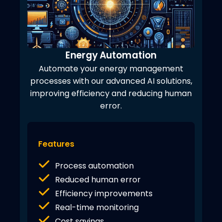
Energy Automation
Automate your energy management
processes with our advanced AI solutions,
improving efficiency and reducing human
error.
Features
Process automation
Reduced human error
Efficiency improvements
Real-time monitoring
Cost savings