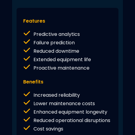
Features
Predictive analytics
Failure prediction
Reduced downtime
Extended equipment life
Proactive maintenance
Benefits
Increased reliability
Lower maintenance costs
Enhanced equipment longevity
Reduced operational disruptions
Cost savings