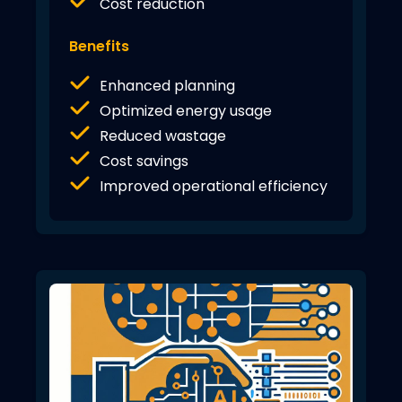
Cost reduction
Benefits
Enhanced planning
Optimized energy usage
Reduced wastage
Cost savings
Improved operational efficiency