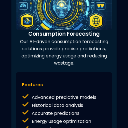
Consumption Forecasting
Our AI-driven consumption forecasting
solutions provide precise predictions,
optimizing energy usage and reducing
wastage.
Features
Advanced predictive models
Historical data analysis
Accurate predictions
Energy usage optimization