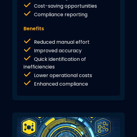
Cost-saving opportunities
Compliance reporting
Benefits
Reduced manual effort
Improved accuracy
Quick identification of
inefficiencies
Lower operational costs
Enhanced compliance