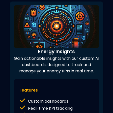
Energy Insights
Gain actionable insights with our custom AI
dashboards, designed to track and
manage your energy KPIs in real time.
Features
Custom dashboards
Real-time KPI tracking