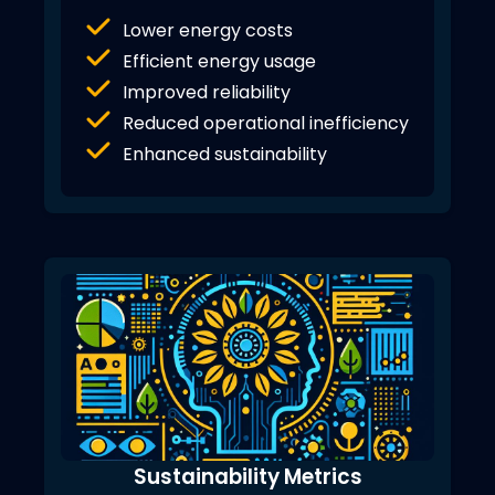
Lower energy costs
Efficient energy usage
Improved reliability
Reduced operational inefficiency
Enhanced sustainability
Sustainability Metrics