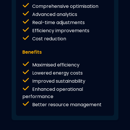
Comprehensive optimisation
Advanced analytics
Real-time adjustments
Efficiency improvements
Cost reduction
Benefits
Maximised efficiency
Lowered energy costs
Improved sustainability
Enhanced operational
performance
Better resource management