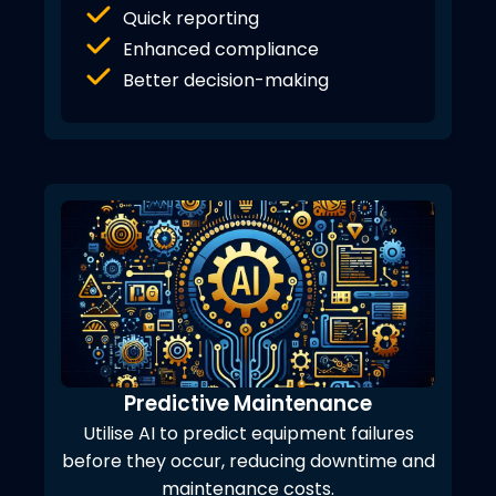
Quick reporting
Enhanced compliance
Better decision-making
Predictive Maintenance
Utilise AI to predict equipment failures
before they occur, reducing downtime and
maintenance costs.