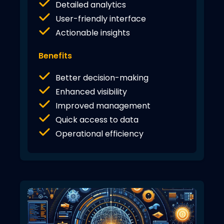
Detailed analytics
User-friendly interface
Actionable insights
Benefits
Better decision-making
Enhanced visibility
Improved management
Quick access to data
Operational efficiency