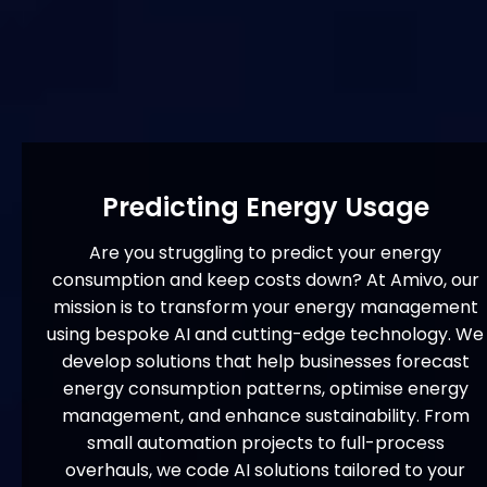
Predicting Energy Usage
Are you struggling to predict your energy
consumption and keep costs down? At Amivo, our
mission is to transform your energy management
using bespoke AI and cutting-edge technology. We
develop solutions that help businesses forecast
energy consumption patterns, optimise energy
management, and enhance sustainability. From
small automation projects to full-process
overhauls, we code AI solutions tailored to your