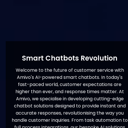
Smart Chatbots Revolution
Welcome to the future of customer service with
Amivo's AI-powered smart chatbots. In today's
fast-paced world, customer expectations are
higher than ever, and response times matter. At
Amivo, we specialise in developing cutting-edge
chatbot solutions designed to provide instant and
accurate responses, revolutionising the way you
handle customer inquiries. From task automation to
full process integrations, our bespoke AI solutions