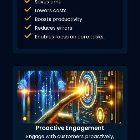
Saves time
Lowers costs
Boosts productivity
Reduces errors
Enables focus on core tasks
Proactive Engagement
Engage with customers proactively,