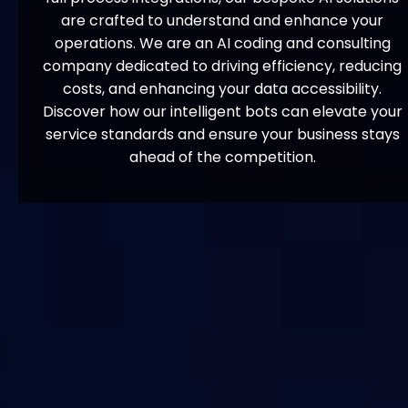
are crafted to understand and enhance your
operations. We are an AI coding and consulting
company dedicated to driving efficiency, reducing
costs, and enhancing your data accessibility.
Discover how our intelligent bots can elevate your
service standards and ensure your business stays
ahead of the competition.