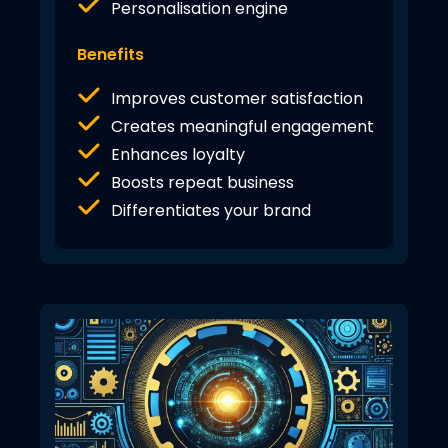
Personalisation engine
Benefits
Improves customer satisfaction
Creates meaningful engagement
Enhances loyalty
Boosts repeat business
Differentiates your brand