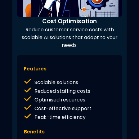
Cost Optimisation
Reduce customer service costs with
scalable AI solutions that adapt to your
needs.
Features
Scalable solutions
Reduced staffing costs
Optimised resources
Cost-effective support
Peak-time efficiency
Benefits