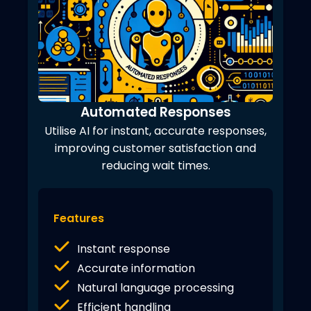
Automated Responses
Utilise AI for instant, accurate responses,
improving customer satisfaction and
reducing wait times.
Features
Instant response
Accurate information
Natural language processing
Efficient handling