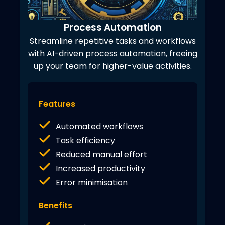
Process Automation
Streamline repetitive tasks and workflows
with AI-driven process automation, freeing
up your team for higher-value activities.
Features
Automated workflows
Task efficiency
Reduced manual effort
Increased productivity
Error minimisation
Benefits