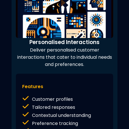
Personalised Interactions
Deliver personalised customer
interactions that cater to individual needs
and preferences.
Features
Customer profiles
Tailored responses
Contextual understanding
Preference tracking