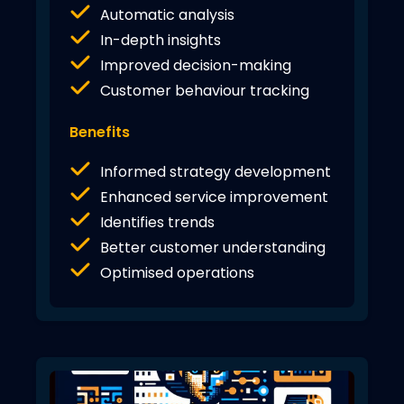
Automatic analysis
In-depth insights
Improved decision-making
Customer behaviour tracking
Benefits
Informed strategy development
Enhanced service improvement
Identifies trends
Better customer understanding
Optimised operations