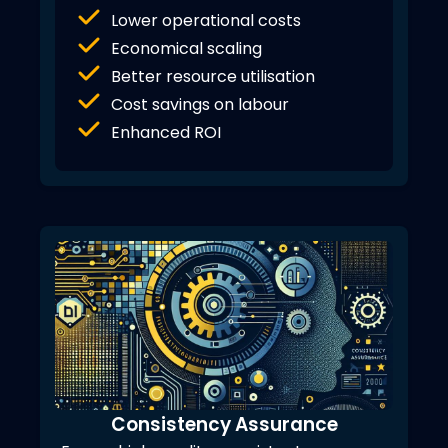
Lower operational costs
Economical scaling
Better resource utilisation
Cost savings on labour
Enhanced ROI
Consistency Assurance