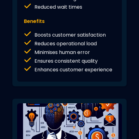
Reduced wait times
Benefits
Boosts customer satisfaction
Reduces operational load
Minimises human error
Ensures consistent quality
Enhances customer experience