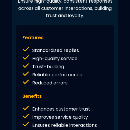
Ensure high-quality, consistent responses
across all customer interactions, building
trust and loyalty.
Features
Standardised replies
High-quality service
Trust-building
Reliable performance
Reduced errors
Benefits
Enhances customer trust
Improves service quality
Ensures reliable interactions