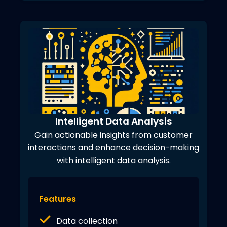
Intelligent Data Analysis
Gain actionable insights from customer
interactions and enhance decision-making
with intelligent data analysis.
Features
Data collection