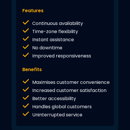
Features
Continuous availability
Time-zone flexibility
Instant assistance
No downtime
Improved responsiveness
Benefits
Maximises customer convenience
Increased customer satisfaction
Better accessibility
Handles global customers
Uninterrupted service