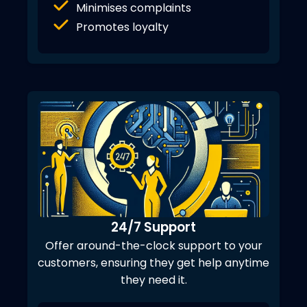
Minimises complaints
Promotes loyalty
24/7 Support
Offer around-the-clock support to your
customers, ensuring they get help anytime
they need it.