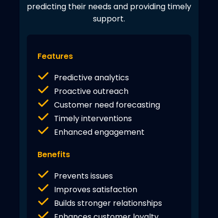
predicting their needs and providing timely
support.
Features
Predictive analytics
Proactive outreach
Customer need forecasting
Timely interventions
Enhanced engagement
Benefits
Prevents issues
Improves satisfaction
Builds stronger relationships
Enhances customer loyalty