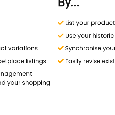
By...
List your product
Use your historic l
ct variations
Synchronise your 
etplace listings
Easily revise exist
management
nd your shopping