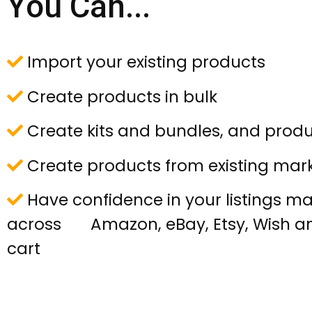
You Can...
Import your existing products
Create products in bulk
Create kits and bundles, and produ
Create products from existing mark
Have confidence in your listings 
across Amazon, eBay, Etsy, Wish a
cart