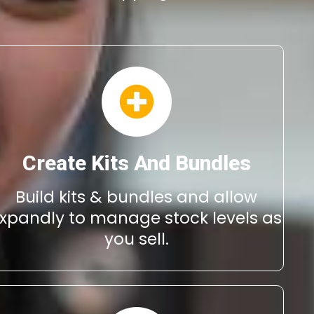
Create Kits And Bundles
Build kits & bundles and allow
xpandly to manage stock levels as
you sell.