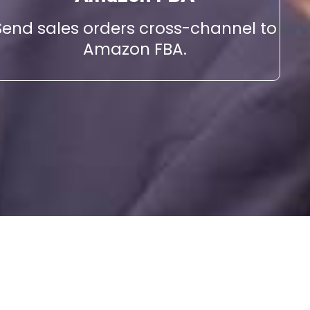
Send sales orders cross-channel to
Amazon FBA.