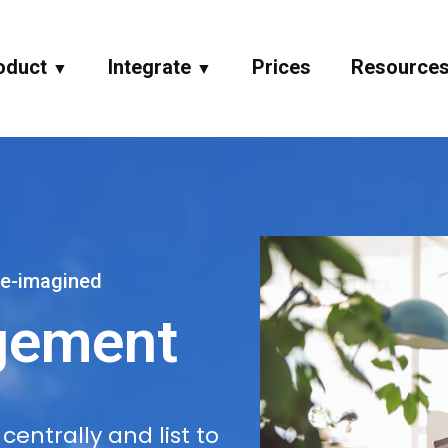
oduct
Integrate
Prices
Resource
▼
▼
e-imagined
gement
entrally and list to