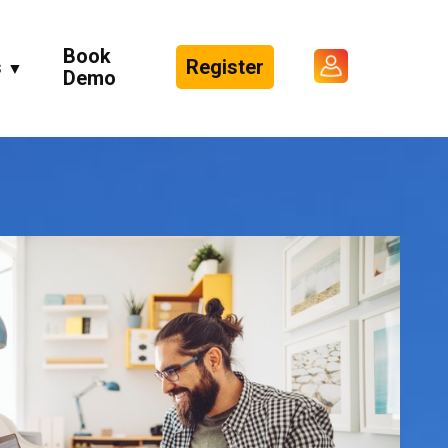
Book
s
Register
▼
Demo