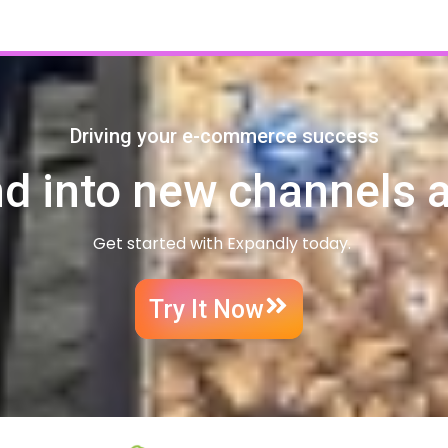
Driving your e-commerce success
d into new channels 
Get started with Expandly today.
Try It Now