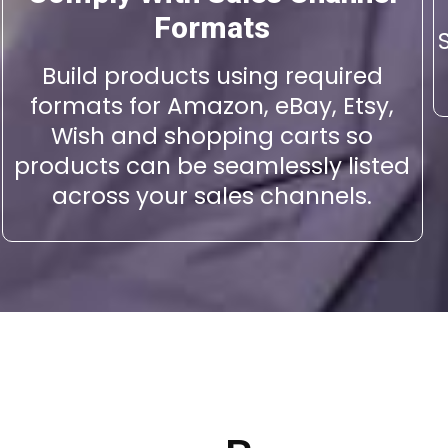
Formats
Build products using required
formats for Amazon, eBay, Etsy,
Wish and shopping carts so
products can be seamlessly listed
across your sales channels.