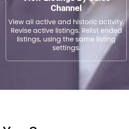
Channel
View all active and historic activity.
Revise active listings. Relist ended
listings, using the same listing
settings.