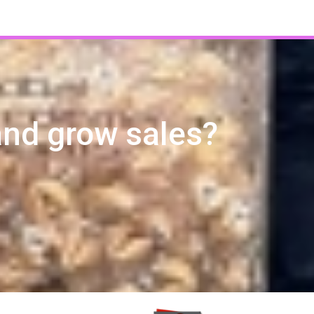
and grow sales?