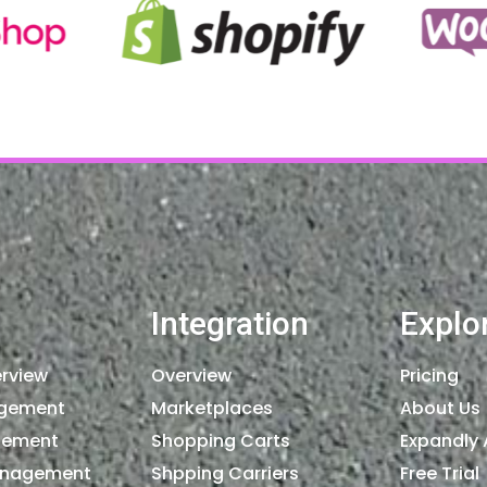
Integration
Explo
rview
Overview
Pricing
agement
Marketplaces
About Us
gement
Shopping Carts
Expandly 
anagement
Shpping Carriers
Free Trial