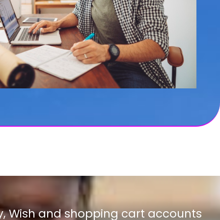
y, Wish and shopping cart accounts