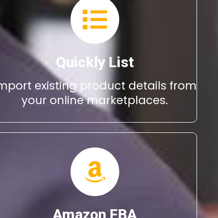
Quickly List
mport existing product details from
your online marketplaces.
Amazon FBA