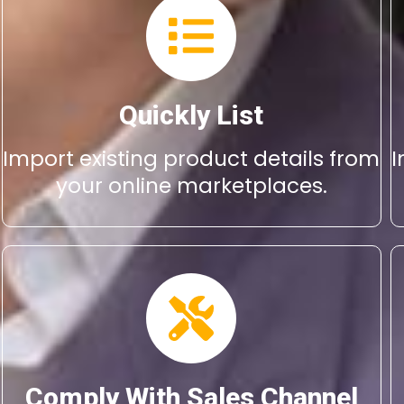
Quickly List
Import existing product details from
I
your online marketplaces.
Comply With Sales Channel