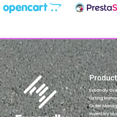
Product
Expandly Ove
Listing Man
Order Mana
Inventory M