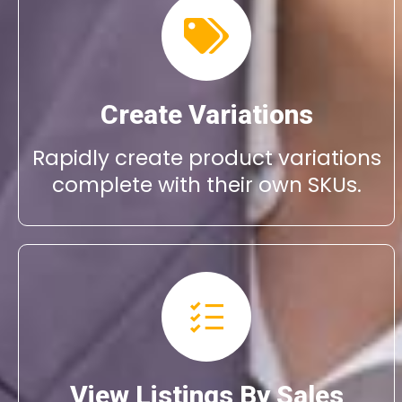
Create Variations
Rapidly create product variations
complete with their own SKUs.
View Listings By Sales