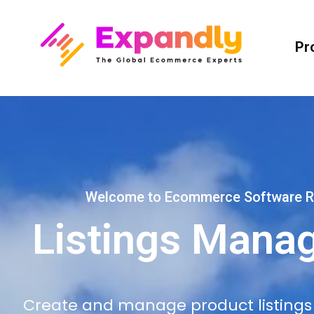
Pr
Welcome to Ecommerce Software R
Listings Mana
Create and manage product listings c