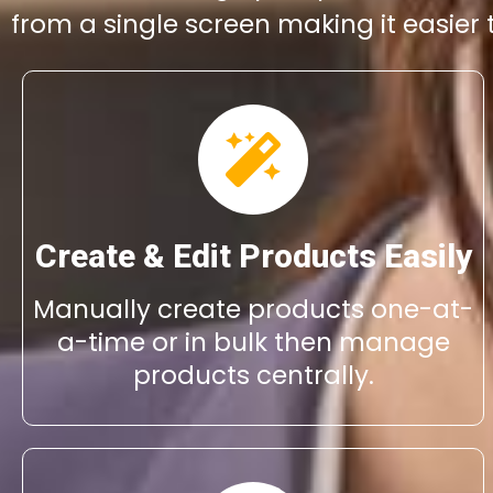
from a single screen making it easier
Create & Edit Products Easily
Manually create products one-at-
a-time or in bulk then manage
products centrally.