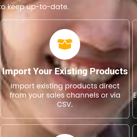
 to keep up-to-date.
Import Your Existing Products
Import existing products direct
from your sales channels or via
E
CSV.