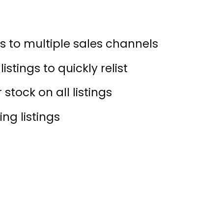
s to multiple sales channels
istings to quickly relist
stock on all listings
ing listings