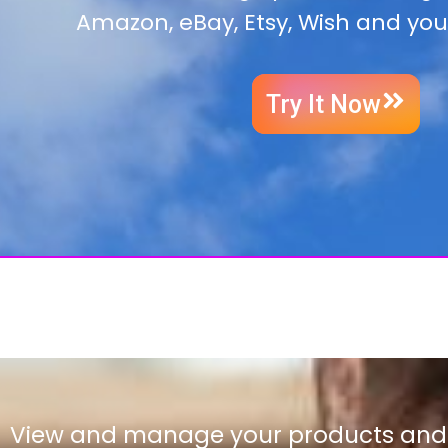
Amazon, eBay, Etsy, Wish and you
Try It Now
View and manage your products and l