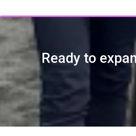
Ready to expan