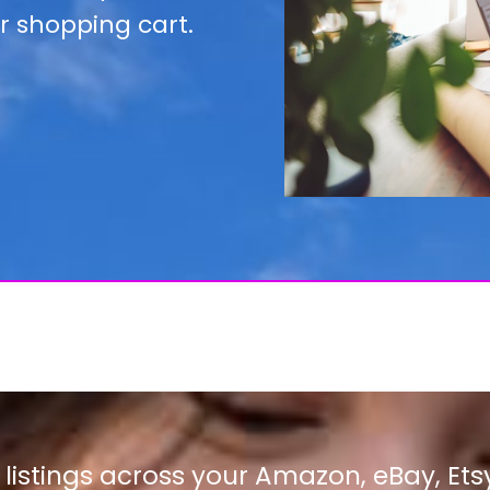
r shopping cart.
istings across your Amazon, eBay, Ets