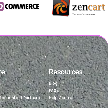
re
Resources
Blog
FAQs
Accountant Partners
Help Centre